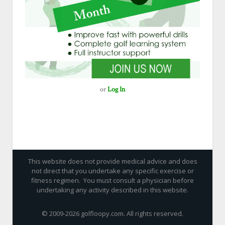
or
Log In
This website does not provide medical advice and does
not direct that you undertake any specific exercise or
fitness regimen. You must consult a physician before
undertaking any activity described in this website.
© 2009-
2026 golfloopy.com. All rights reserved.