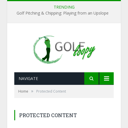
TRENDING
Golf Pitching & Chipping: Playing from an Upslope
NAVIGATE
»
Home
Protected Content
PROTECTED CONTENT