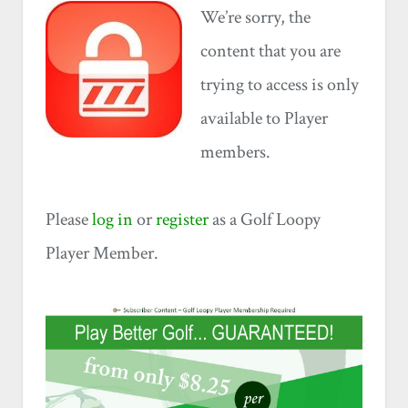
We’re sorry, the
content that you are
trying to access is only
available to Player
members.
Please
log in
or
register
as a Golf Loopy
Player Member.