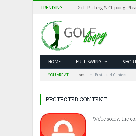
TRENDING
Golf Pitching & Chipping: Pla
HOME
FULL SWING
SHOR
»
YOU ARE AT:
Home
Protected Content
PROTECTED CONTENT
We’re sorry, the co