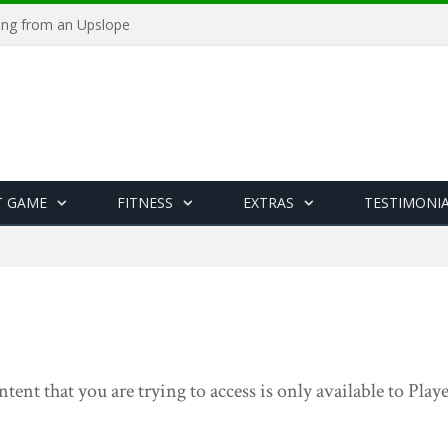
ying from an Upslope
T GAME
FITNESS
EXTRAS
TESTIMONI
ntent that you are trying to access is only available to Pla