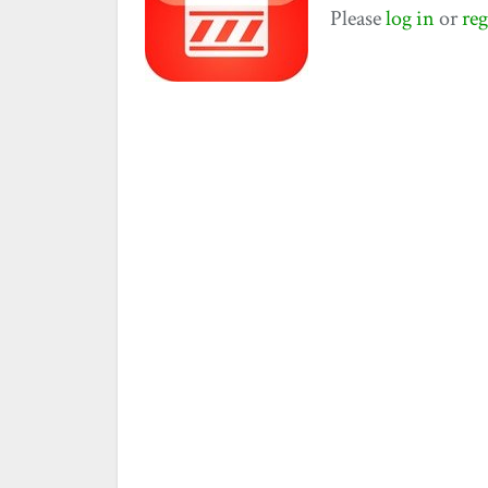
Please
log in
or
reg