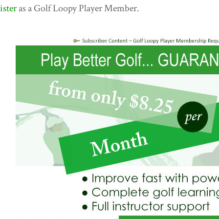
ister
as a Golf Loopy Player Member.