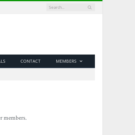
ALS
CONTACT
MEMBERS
yer members.