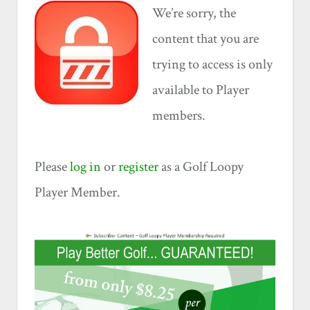
We’re sorry, the
content that you are
trying to access is only
available to Player
members.
Please
log in
or
register
as a Golf Loopy
Player Member.