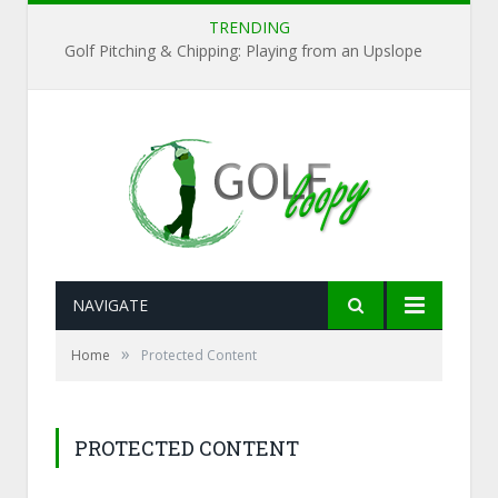
TRENDING
Golf Pitching & Chipping: Playing from an Upslope
NAVIGATE
»
Home
Protected Content
PROTECTED CONTENT