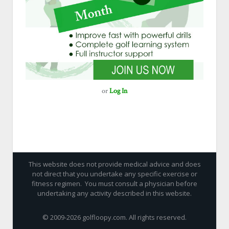
or
Log In
This website does not provide medical advice and does
not direct that you undertake any specific exercise or
fitness regimen. You must consult a physician before
undertaking any activity described in this website.
© 2009-
2026 golfloopy.com. All rights reserved.