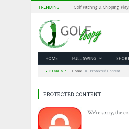
TRENDING
Golf Pitching & Chipping: Pla
HOME
FULL SWING
SHOR
»
YOU ARE AT:
Home
Protected Content
PROTECTED CONTENT
We’re sorry, the co