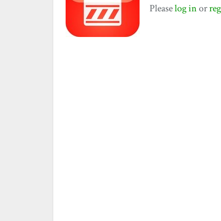
Please
log in
or
reg