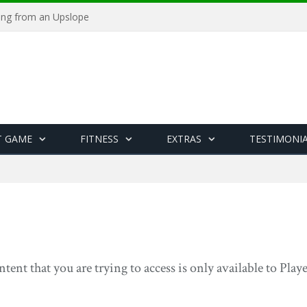
ying from an Upslope
T GAME
FITNESS
EXTRAS
TESTIMONI
ntent that you are trying to access is only available to Pla