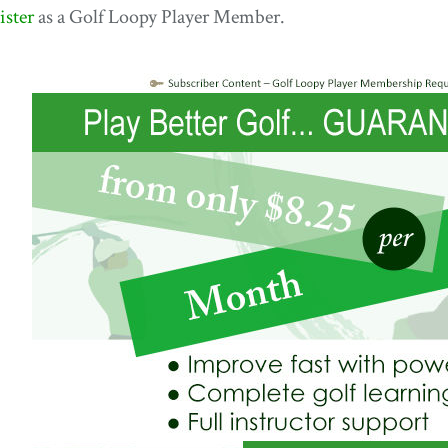
ister
as a Golf Loopy Player Member.