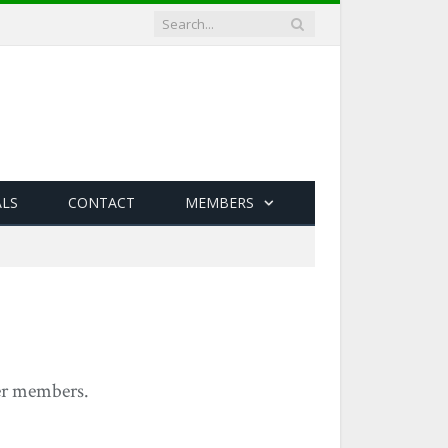
ALS
CONTACT
MEMBERS
yer members.