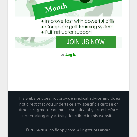
or
Log In
This website does not provide medical advice and does
not direct that you undertake any specific exercise or
fitness regimen. You must consult a physician before
undertaking any activity described in this website.
© 2009-
2026 golfloopy.com. All rights reserved.