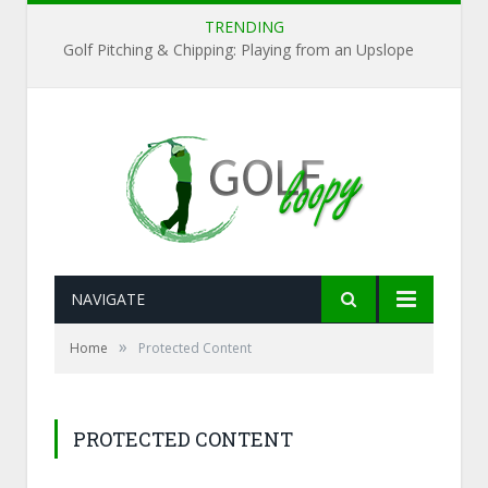
TRENDING
Golf Pitching & Chipping: Playing from an Upslope
NAVIGATE
»
Home
Protected Content
PROTECTED CONTENT