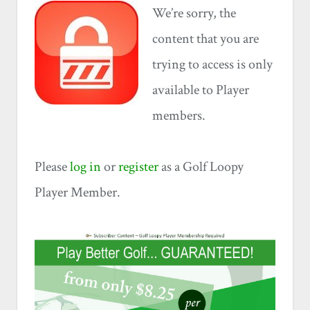
We’re sorry, the
content that you are
trying to access is only
available to Player
members.
Please
log in
or
register
as a Golf Loopy
Player Member.