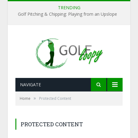
TRENDING
Golf Pitching & Chipping: Playing from an Upslope
NAVIGATE
»
Home
Protected Content
PROTECTED CONTENT