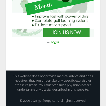
or
Log In
This website does not provide medical advice and does
not direct that you undertake any specific exercise or
fitness regimen. You must consult a physician before
undertaking any activity described in this website.
© 2009-
2026 golfloopy.com. All rights reserved.