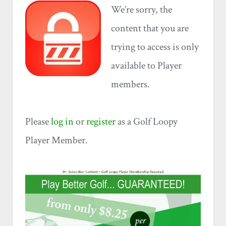
We’re sorry, the
content that you are
trying to access is only
available to Player
members.
Please
log in
or
register
as a Golf Loopy
Player Member.