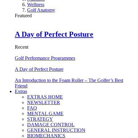
Wellness
Golf Anatomy
Featured
A Day of Perfect Posture
Recent
Golf Performance Programmes
A Day of Perfect Posture
An Introduction to the Foam Roller – The Golfer’s Best
Friend
Extras
EXTRAS HOME
NEWSLETTER
FAQ
MENTAL GAME
STRATEGY
DAMAGE CONTROL
GENERAL INSTRUCTION
BIOMECHANICS