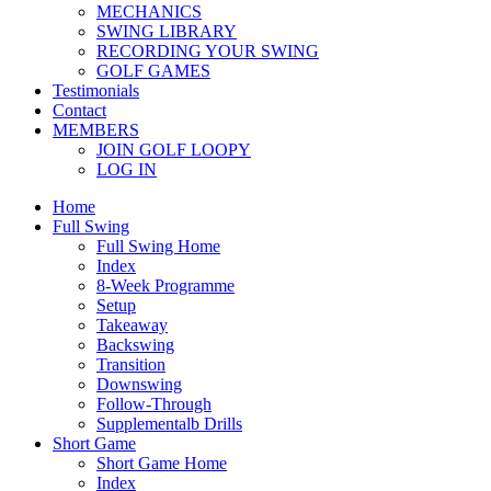
MECHANICS
SWING LIBRARY
RECORDING YOUR SWING
GOLF GAMES
Testimonials
Contact
MEMBERS
JOIN GOLF LOOPY
LOG IN
Home
Full Swing
Full Swing Home
Index
8-Week Programme
Setup
Takeaway
Backswing
Transition
Downswing
Follow-Through
Supplementalb Drills
Short Game
Short Game Home
Index