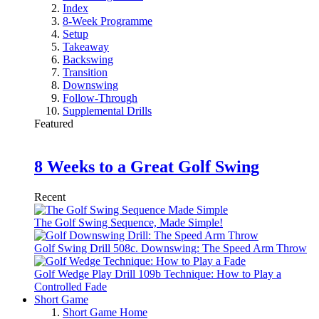
Index
8-Week Programme
Setup
Takeaway
Backswing
Transition
Downswing
Follow-Through
Supplemental Drills
Featured
8 Weeks to a Great Golf Swing
Recent
The Golf Swing Sequence, Made Simple!
Golf Swing Drill 508c. Downswing: The Speed Arm Throw
Golf Wedge Play Drill 109b Technique: How to Play a
Controlled Fade
Short Game
Short Game Home