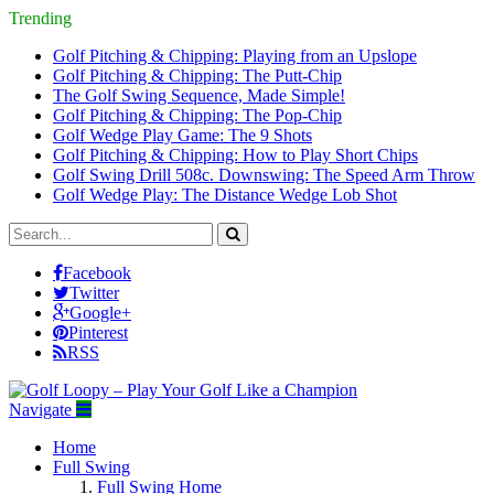
Trending
Golf Pitching & Chipping: Playing from an Upslope
Golf Pitching & Chipping: The Putt-Chip
The Golf Swing Sequence, Made Simple!
Golf Pitching & Chipping: The Pop-Chip
Golf Wedge Play Game: The 9 Shots
Golf Pitching & Chipping: How to Play Short Chips
Golf Swing Drill 508c. Downswing: The Speed Arm Throw
Golf Wedge Play: The Distance Wedge Lob Shot
Facebook
Twitter
Google+
Pinterest
RSS
Navigate
Home
Full Swing
Full Swing Home