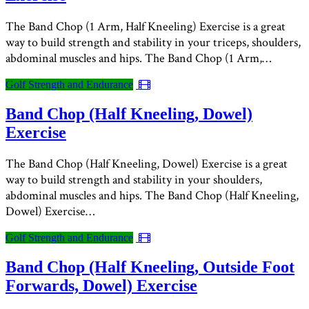
The Band Chop (1 Arm, Half Kneeling) Exercise is a great
way to build strength and stability in your triceps, shoulders,
abdominal muscles and hips. The Band Chop (1 Arm,…
Golf Strength and Endurance
Band Chop (Half Kneeling, Dowel)
Exercise
The Band Chop (Half Kneeling, Dowel) Exercise is a great
way to build strength and stability in your shoulders,
abdominal muscles and hips. The Band Chop (Half Kneeling,
Dowel) Exercise…
Golf Strength and Endurance
Band Chop (Half Kneeling, Outside Foot
Forwards, Dowel) Exercise