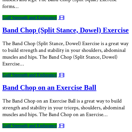
forms…
Golf Strength and Endurance
Band Chop (Split Stance, Dowel) Exercise
The Band Chop (Split Stance, Dowel) Exercise is a great way
to build strength and stability in your shoulders, abdominal
muscles and hips. The Band Chop (Split Stance, Dowel)
Exercise…
Golf Strength and Endurance
Band Chop on an Exercise Ball
The Band Chop on an Exercise Ball is a great way to build
strength and stability in your triceps, shoulders, abdominal
muscles and hips. The Band Chop on an Exercise…
Golf Strength and Endurance