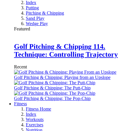
Index
Putting
Pitching & Chipping
Sand Play
Wedge Play
Featured
Golf Pitching & Chipping 114.
Technique: Controlling Trajectory
Recent
Golf Pitching & Chipping: Playing from an Upslope
Golf Pitching & Chipping: The Putt-Chip
Golf Pitching & Chipping: The Pop-Chip
Fitness
Fitness Home
Index
Workouts
Exercises
Nutrition