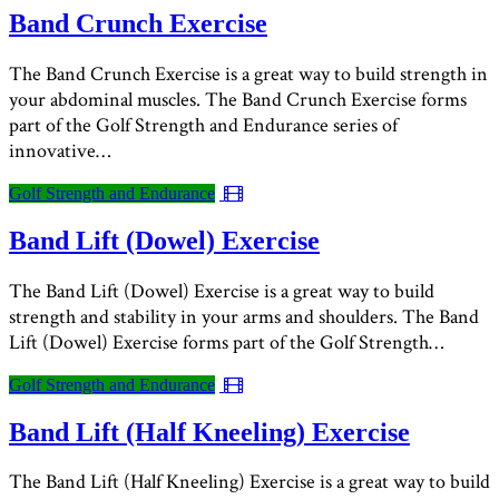
Band Crunch Exercise
The Band Crunch Exercise is a great way to build strength in
your abdominal muscles. The Band Crunch Exercise forms
part of the Golf Strength and Endurance series of
innovative…
Golf Strength and Endurance
Band Lift (Dowel) Exercise
The Band Lift (Dowel) Exercise is a great way to build
strength and stability in your arms and shoulders. The Band
Lift (Dowel) Exercise forms part of the Golf Strength…
Golf Strength and Endurance
Band Lift (Half Kneeling) Exercise
The Band Lift (Half Kneeling) Exercise is a great way to build