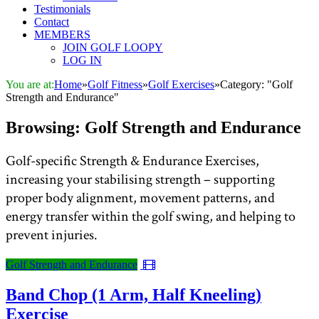
Testimonials
Contact
MEMBERS
JOIN GOLF LOOPY
LOG IN
You are at:
Home
»
Golf Fitness
»
Golf Exercises
»
Category: "Golf
Strength and Endurance"
Browsing:
Golf Strength and Endurance
Golf-specific Strength & Endurance Exercises,
increasing your stabilising strength – supporting
proper body alignment, movement patterns, and
energy transfer within the golf swing, and helping to
prevent injuries.
Golf Strength and Endurance
Band Chop (1 Arm, Half Kneeling)
Exercise