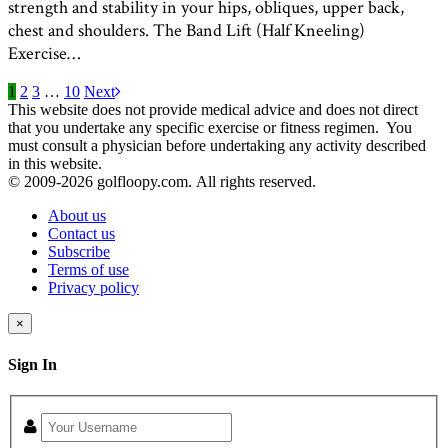
strength and stability in your hips, obliques, upper back,
chest and shoulders. The Band Lift (Half Kneeling)
Exercise…
1
2
3
…
10
Next
This website does not provide medical advice and does not direct
that you undertake any specific exercise or fitness regimen. You
must consult a physician before undertaking any activity described
in this website.
© 2009-
2026 golfloopy.com. All rights reserved.
About us
Contact us
Subscribe
Terms of use
Privacy policy
×
Sign In