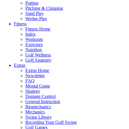
Putting
Pitching & Chipping
Sand Play
Wedge Play
Fitness
Fitness Home
Index
Workouts
Exercises
Nutrition
Golf Wellness
Golf Anatomy
Extras
Extras Home
Newsletter
FAQ
Mental Game
Strategy
Damage Control
General Instruction
Biomechanics
Mechanics
Swing Library
Recording Your Golf Swing
Golf Games