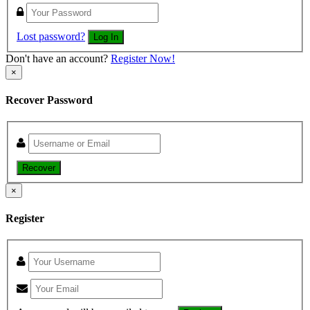
Lost password?
Log In
Don't have an account?
Register Now!
×
Recover Password
Recover
×
Register