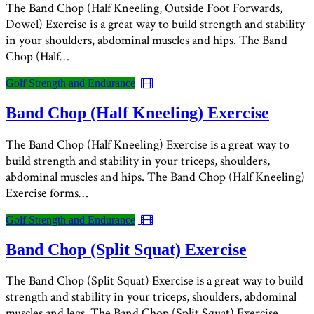
The Band Chop (Half Kneeling, Outside Foot Forwards,
Dowel) Exercise is a great way to build strength and stability
in your shoulders, abdominal muscles and hips. The Band
Chop (Half…
Golf Strength and Endurance
Band Chop (Half Kneeling) Exercise
The Band Chop (Half Kneeling) Exercise is a great way to
build strength and stability in your triceps, shoulders,
abdominal muscles and hips. The Band Chop (Half Kneeling)
Exercise forms…
Golf Strength and Endurance
Band Chop (Split Squat) Exercise
The Band Chop (Split Squat) Exercise is a great way to build
strength and stability in your triceps, shoulders, abdominal
muscles and legs. The Band Chop (Split Squat) Exercise