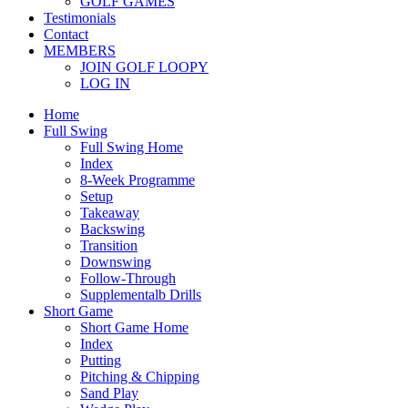
GOLF GAMES
Testimonials
Contact
MEMBERS
JOIN GOLF LOOPY
LOG IN
Home
Full Swing
Full Swing Home
Index
8-Week Programme
Setup
Takeaway
Backswing
Transition
Downswing
Follow-Through
Supplementalb Drills
Short Game
Short Game Home
Index
Putting
Pitching & Chipping
Sand Play