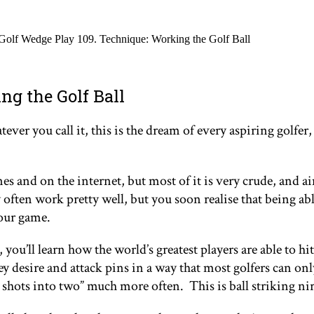
Golf Wedge Play 109. Technique: Working the Golf Ball
ng the Golf Ball
r you call it, this is the dream of every aspiring golfer, a
s and on the internet, but most of it is very crude, and ai
 often work pretty well, but you soon realise that being abl
your game.
 you’ll learn how the world’s greatest players are able to hit
hey desire and attack pins in a way that most golfers can on
ee shots into two” much more often. This is ball striking ni