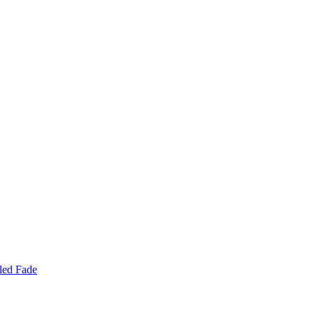
led Fade