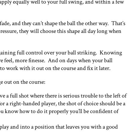
apply equally well to your full swing, and within a few
fade, and they can’t shape the ball the other way. That’s
ressure, they will choose this shape all day long when
n gaining full control over your ball striking. Knowing
ore feel, more finesse. And on days when your ball
 to work with it out on the course and fix it later.
ge out on the course:
a full shot where there is serious trouble to the left of
for a right-handed player, the shot of choice should be a
u know how to do it properly you’ll be confident of
 play and into a position that leaves you with a good