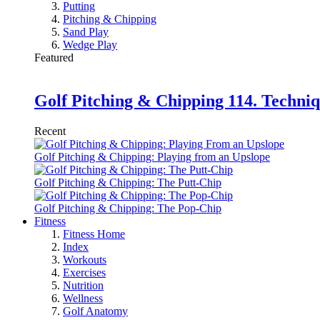
Putting
Pitching & Chipping
Sand Play
Wedge Play
Featured
Golf Pitching & Chipping 114. Techniq
Recent
Golf Pitching & Chipping: Playing from an Upslope
Golf Pitching & Chipping: The Putt-Chip
Golf Pitching & Chipping: The Pop-Chip
Fitness
Fitness Home
Index
Workouts
Exercises
Nutrition
Wellness
Golf Anatomy