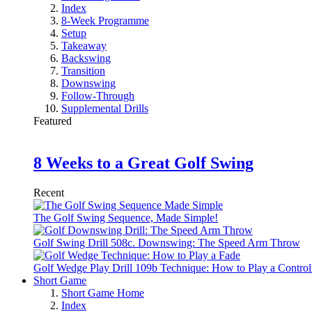
Index
8-Week Programme
Setup
Takeaway
Backswing
Transition
Downswing
Follow-Through
Supplemental Drills
Featured
8 Weeks to a Great Golf Swing
Recent
The Golf Swing Sequence, Made Simple!
Golf Swing Drill 508c. Downswing: The Speed Arm Throw
Golf Wedge Play Drill 109b Technique: How to Play a Control
Short Game
Short Game Home
Index