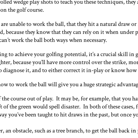
lled wedge play shots to teach you these techniques, they 
on the golf course.
re unable to work the ball, that they hit a natural draw or 
nd, because they know that they can rely on it when under p
 can’t work the ball both ways when necessary.
ng to achieve your golfing potential, it’s a crucial skill i
ighter, because you’ll have more control over the strike, m
s, to diagnose it, and to either correct it in-play or know how
how to work the ball will give you a huge strategic advanta
he course out of play. It may be, for example, that you have 
t of the green would spell disaster. In both of these cases, 
y you’ve been taught to hit draws in the past, but once yo
an obstacle, such as a tree branch, to get the ball back in