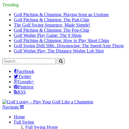
Trending
Golf Pitching & Chipping: Playing from an Upslope
Golf Pitching & Chipping: The Putt-Chip
The Golf Swing Sequence, Made Simple!
Golf Pitching & Chipping: The Pop-Chip
Golf Wedge Play Game: The 9 Shots
Golf Pitching & Chipping: How to Play Short Chips
Golf Swing Drill 508c. Downswing: The Speed Arm Throw
Golf Wedge Play: The Distance Wedge Lob Shot
Facebook
Twitter
Google+
Pinterest
RSS
Navigate
Home
Full Swing
Full Swing Home