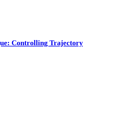
ue: Controlling Trajectory