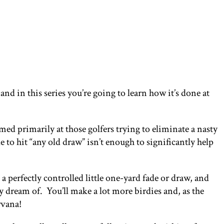
nd in this series you’re going to learn how it’s done at
med primarily at those golfers trying to eliminate a nasty
e to hit “any old draw” isn’t enough to significantly help
 a perfectly controlled little one-yard fade or draw, and
ly dream of. You’ll make a lot more birdies and, as the
rvana!