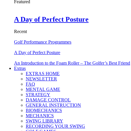
Featured
A Day of Perfect Posture
Recent
Golf Performance Programmes
A Day of Perfect Posture
An Introduction to the Foam Roller – The Golfer’s Best Friend
Extras
EXTRAS HOME
NEWSLETTER
FAQ
MENTAL GAME
STRATEGY
DAMAGE CONTROL
GENERAL INSTRUCTION
BIOMECHANICS
MECHANICS
SWING LIBRARY
RECORDING YOUR SWING