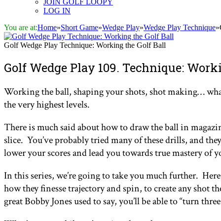
JOIN GOLF LOOPY
LOG IN
You are at:
Home
»
Short Game
»
Wedge Play
»
Wedge Play Technique
»
Golf Wedge Play Technique: Working the Golf Ball
Golf Wedge Play 109. Technique: Worki
Working the ball, shaping your shots, shot making… whateve
the very highest levels.
There is much said about how to draw the ball in magazine
slice. You’ve probably tried many of these drills, and they
lower your scores and lead you towards true mastery of 
In this series, we’re going to take you much further. Here,
how they finesse trajectory and spin, to create any shot t
great Bobby Jones used to say, you’ll be able to “turn thr