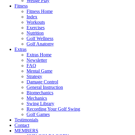
Wedge Play
Fitness
Fitness Home
Index
Workouts
Exercises
Nutrition
Golf Wellness
Golf Anatomy
Extras
Extras Home
Newsletter
FAQ
Mental Game
Strategy
Damage Control
General Instruction
Biomechanics
Mechanics
Swing Library
Recording Your Golf Swing
Golf Games
Testimonials
Contact
MEMBERS