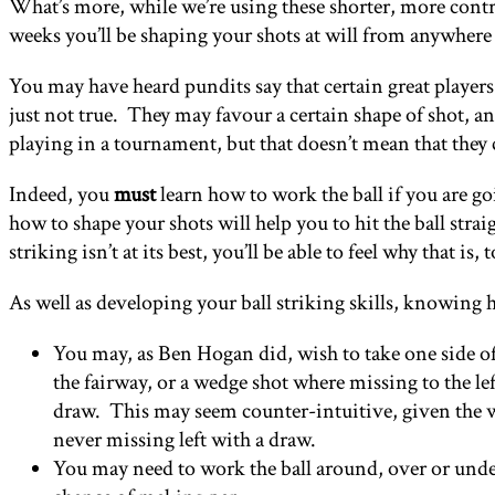
What’s more, while we’re using these shorter, more contro
weeks you’ll be shaping your shots at will from anywhere 
You may have heard pundits say that certain great players a
just not true. They may favour a certain shape of shot, a
playing in a tournament, but that doesn’t mean that they
Indeed, you
must
learn how to work the ball if you are goi
how to shape your shots will help you to hit the ball stra
striking isn’t at its best, you’ll be able to feel why that i
As well as developing your ball striking skills, knowing 
You may, as Ben Hogan did, wish to take one side of t
the fairway, or a wedge shot where missing to the lef
draw. This may seem counter-intuitive, given the wa
never missing left with a draw.
You may need to work the ball around, over or under, 