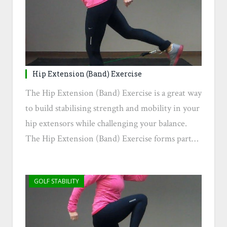
Hip Extension (Band) Exercise
The Hip Extension (Band) Exercise is a great way
to build stabilising strength and mobility in your
hip extensors while challenging your balance.
The Hip Extension (Band) Exercise forms part…
GOLF STABILITY