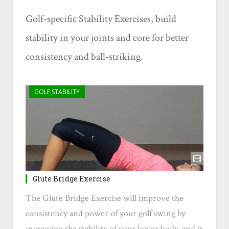
Golf-specific Stability Exercises, build
stability in your joints and core for better
consistency and ball-striking.
GOLF STABILITY
Glute Bridge Exercise
The Glute Bridge Exercise will improve the
consistency and power of your golf swing by
increasing the stability of your lower body, and it