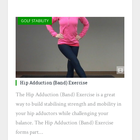
GOLF STABILITY
Hip Adduction (Band) Exercise
The Hip Adduction (Band) Exercise is a great
way to build stabilising strength and mobility in
your hip adductors while challenging your
balance. The Hip Adduction (Band) Exercise
forms part…