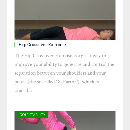
Hip Crossover Exercise
The Hip Crossover Exercise is a great way to
improve your ability to generate and control the
separation between your shoulders and your
pelvis (the so-called “X-Factor”), which is
crucial…
GOLF STABILITY