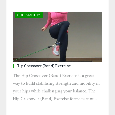
GOLF STABILITY
Hip Crossover (Band) Exercise
The Hip Crossover (Band) Exercise is a great
way to build stabilising strength and mobility in
your hips while challenging your balance. The
Hip Crossover (Band) Exercise forms part of…