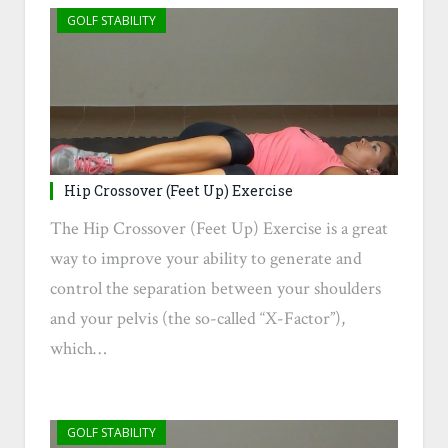
GOLF STABILITY
Hip Crossover (Feet Up) Exercise
The Hip Crossover (Feet Up) Exercise is a great
way to improve your ability to generate and
control the separation between your shoulders
and your pelvis (the so-called “X-Factor”),
which…
GOLF STABILITY