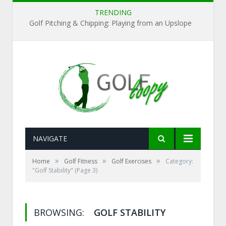
TRENDING
Golf Pitching & Chipping: Playing from an Upslope
NAVIGATE
»
»
»
Home
Golf Fitness
Golf Exercises
Category:
"Golf Stability"
(Page 3)
BROWSING:
GOLF STABILITY