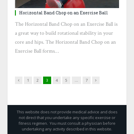
Horizontal Band Chop on an Exercise Ball
The Horizontal Band Chop on an Exercise Ball is
a great way to build rotational stability in your
core and hips. The Horizontal Band Chop on an
Exercise Ball forms…
Previous
Next
1
2
3
4
5
…
7
This website does not provide medical advice and does
not direct that you undertake any specific exercise or
fitness regimen. You must consult a physician before
undertaking any activity described in this website.