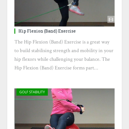
Hip Flexion (Band) Exercise
The Hip Flexion (Band) Exercise is a great way
to build stabilising strength and mobility in your
hip flexors while challenging your balance. The
Hip Flexion (Band) Exercise forms part…
GOLF STABILITY