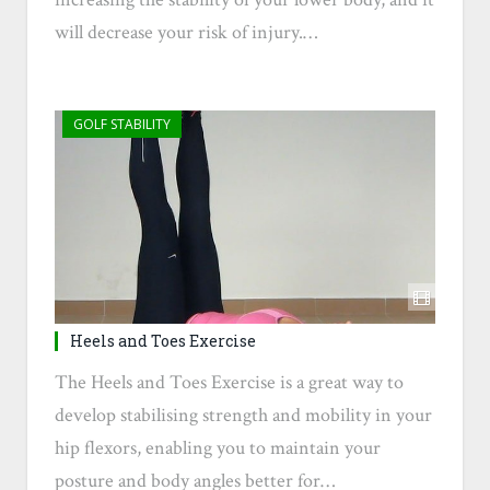
will decrease your risk of injury.…
GOLF STABILITY
Heels and Toes Exercise
The Heels and Toes Exercise is a great way to
develop stabilising strength and mobility in your
hip flexors, enabling you to maintain your
posture and body angles better for…