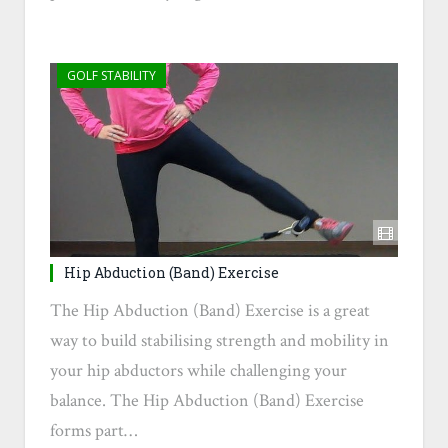
GOLF STABILITY
Hip Abduction (Band) Exercise
The Hip Abduction (Band) Exercise is a great
way to build stabilising strength and mobility in
your hip abductors while challenging your
balance. The Hip Abduction (Band) Exercise
forms part…