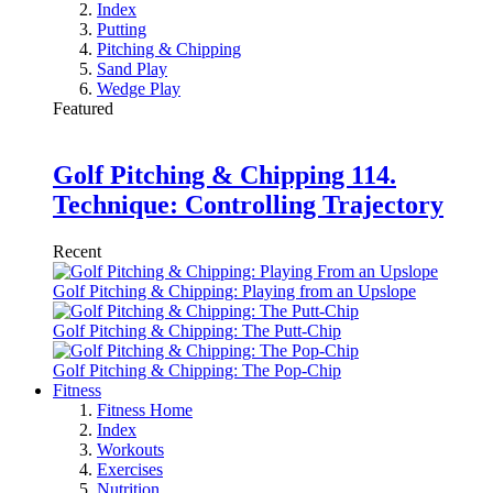
Index
Putting
Pitching & Chipping
Sand Play
Wedge Play
Featured
Golf Pitching & Chipping 114.
Technique: Controlling Trajectory
Recent
Golf Pitching & Chipping: Playing from an Upslope
Golf Pitching & Chipping: The Putt-Chip
Golf Pitching & Chipping: The Pop-Chip
Fitness
Fitness Home
Index
Workouts
Exercises
Nutrition