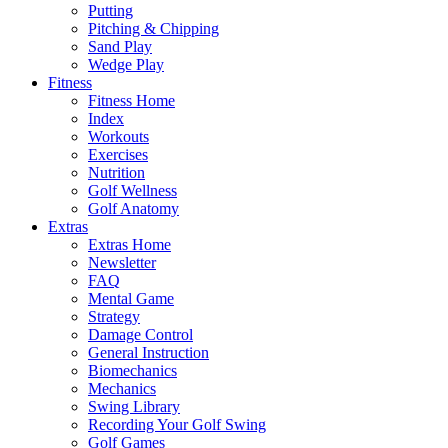
Putting
Pitching & Chipping
Sand Play
Wedge Play
Fitness
Fitness Home
Index
Workouts
Exercises
Nutrition
Golf Wellness
Golf Anatomy
Extras
Extras Home
Newsletter
FAQ
Mental Game
Strategy
Damage Control
General Instruction
Biomechanics
Mechanics
Swing Library
Recording Your Golf Swing
Golf Games