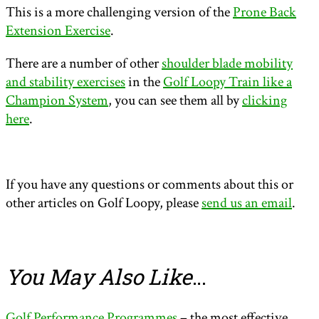
This is a more challenging version of the
Prone Back
Extension Exercise
.
There are a number of other
shoulder blade mobility
and stability exercises
in the
Golf Loopy Train like a
Champion System
, you can see them all by
clicking
here
.
If you have any questions or comments about this or
other articles on Golf Loopy, please
send us an email
.
You May Also Like
…
Golf Performance Programmes
– the most effective