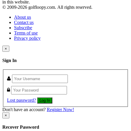
in this website.
© 2009-
2026 golfloopy.com. All rights reserved.
About us
Contact us
Subscribe
Terms of use
Privacy policy
×
Sign In
Lost password?
Log In
Don't have an account?
Register Now!
×
Recover Password