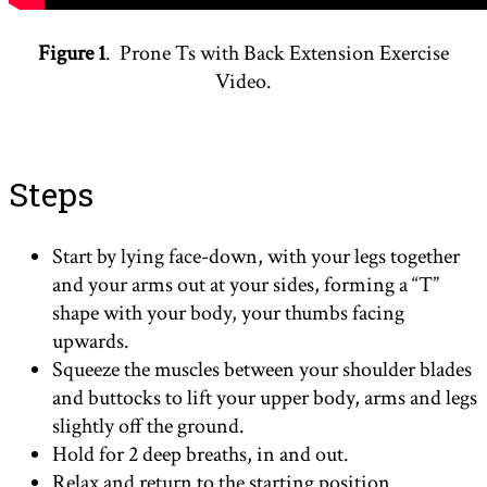
Figure 1
. Prone Ts with Back Extension Exercise
Video.
Steps
Start by lying face-down, with your legs together
and your arms out at your sides, forming a “T”
shape with your body, your thumbs facing
upwards.
Squeeze the muscles between your shoulder blades
and buttocks to lift your upper body, arms and legs
slightly off the ground.
Hold for 2 deep breaths, in and out.
Relax and return to the starting position.