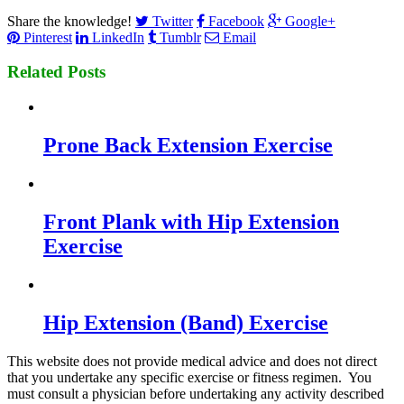
Share the knowledge!
Twitter
Facebook
Google+
Pinterest
LinkedIn
Tumblr
Email
Related Posts
Prone Back Extension Exercise
Front Plank with Hip Extension
Exercise
Hip Extension (Band) Exercise
This website does not provide medical advice and does not direct
that you undertake any specific exercise or fitness regimen. You
must consult a physician before undertaking any activity described