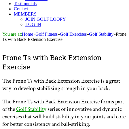
Testimonials
Contact
MEMBERS
JOIN GOLF LOOPY
LOG IN
You are at:
Home
»
Golf Fitness
»
Golf Exercises
»
Golf Stability
»
Prone
Ts with Back Extension Exercise
Prone Ts with Back Extension
Exercise
The Prone Ts with Back Extension Exercise is a great
way to develop stabilising strength in your back.
The Prone Ts with Back Extension Exercise forms part
of the
Golf Stability
series of innovative and dynamic
exercises that will build stability in your joints and core
for better consistency and ball-striking.