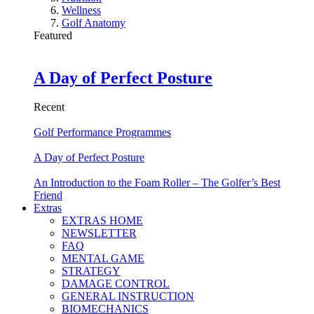
Wellness
Golf Anatomy
Featured
A Day of Perfect Posture
Recent
Golf Performance Programmes
A Day of Perfect Posture
An Introduction to the Foam Roller – The Golfer’s Best
Friend
Extras
EXTRAS HOME
NEWSLETTER
FAQ
MENTAL GAME
STRATEGY
DAMAGE CONTROL
GENERAL INSTRUCTION
BIOMECHANICS