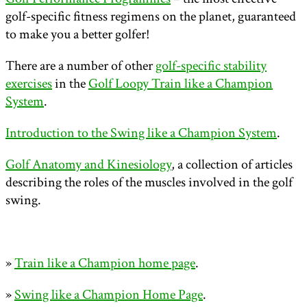
golf-specific fitness regimens on the planet, guaranteed
to make you a better golfer!
There are a number of other
golf-specific stability
exercises
in the
Golf Loopy Train like a Champion
System
.
Introduction to the Swing like a Champion System
.
Golf Anatomy and Kinesiology
, a collection of articles
describing the roles of the muscles involved in the golf
swing.
»
Train like a Champion home page
.
»
Swing like a Champion Home Page
.