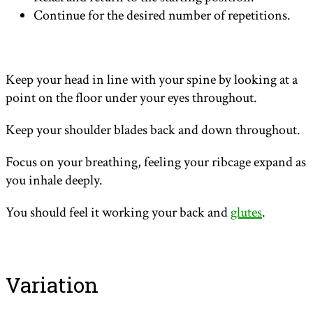
Continue for the desired number of repetitions.
Keep your head in line with your spine by looking at a
point on the floor under your eyes throughout.
Keep your shoulder blades back and down throughout.
Focus on your breathing, feeling your ribcage expand as
you inhale deeply.
You should feel it working your back and
glutes
.
Variation