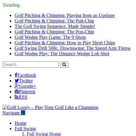
Trending
Golf Pitching & Chipping: Playing from an Upslope
Golf Pitching & Chipping: The Putt-Chip
The Golf Swing Sequence, Made Simple!
Golf Pitching & Chipping: The Pop-Chip
Golf Wedge Play Game: The 9 Shots
Golf Pitching & Chipping: How to Play Short Chips
Golf Swing Drill 508c. Downswing: The Speed Arm Throw
Golf Wedge Play: The Distance Wedge Lob Shot
Facebook
Twitter
Google+
Pinterest
RSS
Navigate
Home
Full Swing
Full Swing Home