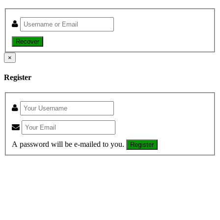
Recover
×
Register
A password will be e-mailed to you.
Register