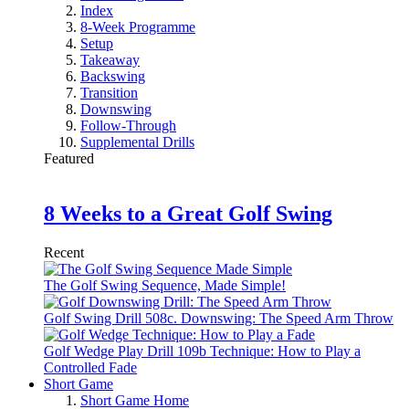
Index
8-Week Programme
Setup
Takeaway
Backswing
Transition
Downswing
Follow-Through
Supplemental Drills
Featured
8 Weeks to a Great Golf Swing
Recent
The Golf Swing Sequence, Made Simple!
Golf Swing Drill 508c. Downswing: The Speed Arm Throw
Golf Wedge Play Drill 109b Technique: How to Play a
Controlled Fade
Short Game
Short Game Home