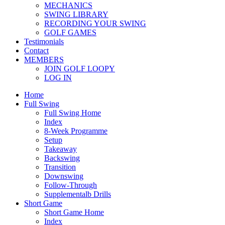
MECHANICS
SWING LIBRARY
RECORDING YOUR SWING
GOLF GAMES
Testimonials
Contact
MEMBERS
JOIN GOLF LOOPY
LOG IN
Home
Full Swing
Full Swing Home
Index
8-Week Programme
Setup
Takeaway
Backswing
Transition
Downswing
Follow-Through
Supplementalb Drills
Short Game
Short Game Home
Index