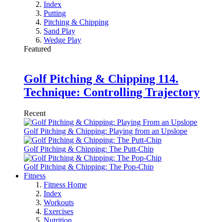
Index
Putting
Pitching & Chipping
Sand Play
Wedge Play
Featured
Golf Pitching & Chipping 114.
Technique: Controlling Trajectory
Recent
Golf Pitching & Chipping: Playing from an Upslope
Golf Pitching & Chipping: The Putt-Chip
Golf Pitching & Chipping: The Pop-Chip
Fitness
Fitness Home
Index
Workouts
Exercises
Nutrition