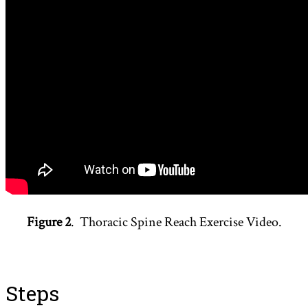
Figure 2
. Thoracic Spine Reach Exercise Video.
Steps