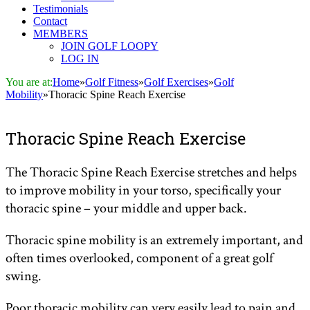
Testimonials
Contact
MEMBERS
JOIN GOLF LOOPY
LOG IN
You are at:
Home
»
Golf Fitness
»
Golf Exercises
»
Golf
Mobility
»
Thoracic Spine Reach Exercise
Thoracic Spine Reach Exercise
The Thoracic Spine Reach Exercise stretches and helps
to improve mobility in your torso, specifically your
thoracic spine – your middle and upper back.
Thoracic spine mobility is an extremely important, and
often times overlooked, component of a great golf
swing.
Poor thoracic mobility can very easily lead to pain and