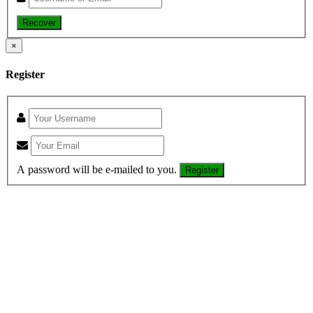
Recover
×
Register
A password will be e-mailed to you.
Register