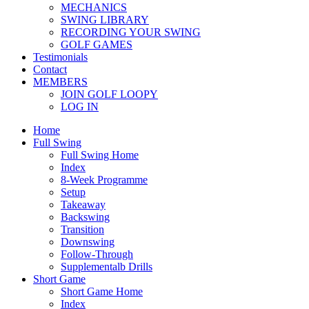
MECHANICS
SWING LIBRARY
RECORDING YOUR SWING
GOLF GAMES
Testimonials
Contact
MEMBERS
JOIN GOLF LOOPY
LOG IN
Home
Full Swing
Full Swing Home
Index
8-Week Programme
Setup
Takeaway
Backswing
Transition
Downswing
Follow-Through
Supplementalb Drills
Short Game
Short Game Home
Index