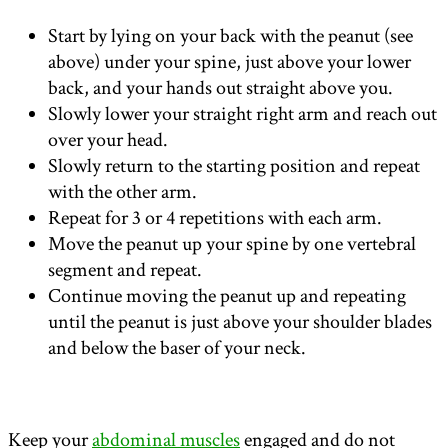
Start by lying on your back with the peanut (see
above) under your spine, just above your lower
back, and your hands out straight above you.
Slowly lower your straight right arm and reach out
over your head.
Slowly return to the starting position and repeat
with the other arm.
Repeat for 3 or 4 repetitions with each arm.
Move the peanut up your spine by one vertebral
segment and repeat.
Continue moving the peanut up and repeating
until the peanut is just above your shoulder blades
and below the baser of your neck.
Keep your
abdominal muscles
engaged and do not