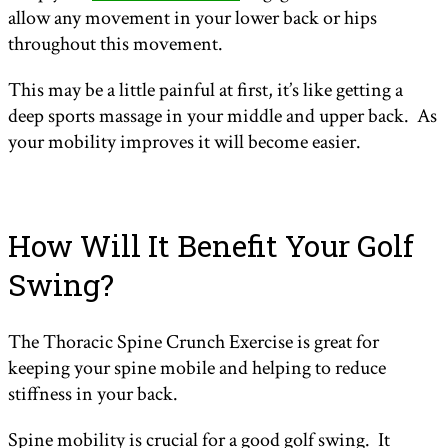
allow any movement in your lower back or hips
throughout this movement.
This may be a little painful at first, it’s like getting a
deep sports massage in your middle and upper back. As
your mobility improves it will become easier.
How Will It Benefit Your Golf
Swing?
The Thoracic Spine Crunch Exercise is great for
keeping your spine mobile and helping to reduce
stiffness in your back.
Spine mobility is crucial for a good golf swing. It