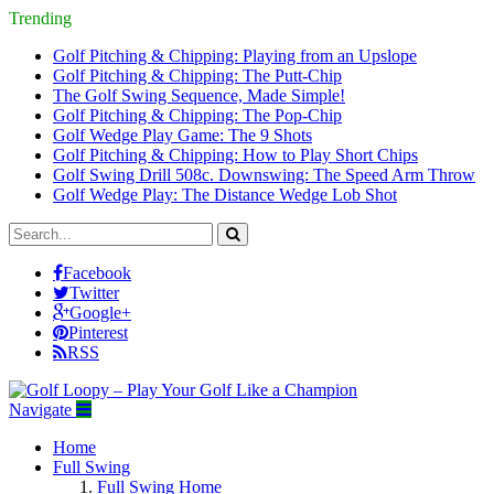
Trending
Golf Pitching & Chipping: Playing from an Upslope
Golf Pitching & Chipping: The Putt-Chip
The Golf Swing Sequence, Made Simple!
Golf Pitching & Chipping: The Pop-Chip
Golf Wedge Play Game: The 9 Shots
Golf Pitching & Chipping: How to Play Short Chips
Golf Swing Drill 508c. Downswing: The Speed Arm Throw
Golf Wedge Play: The Distance Wedge Lob Shot
Facebook
Twitter
Google+
Pinterest
RSS
Navigate
Home
Full Swing
Full Swing Home