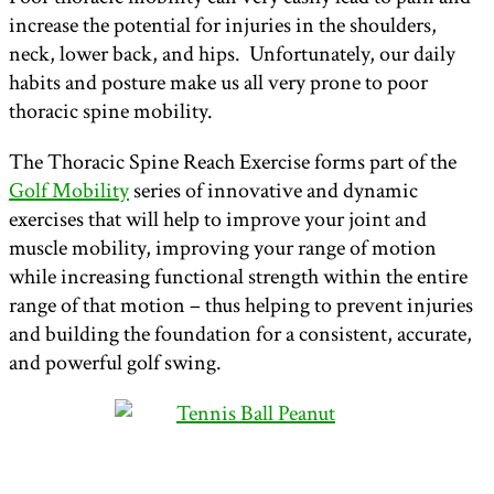
increase the potential for injuries in the shoulders,
neck, lower back, and hips. Unfortunately, our daily
habits and posture make us all very prone to poor
thoracic spine mobility.
The Thoracic Spine Reach Exercise forms part of the
Golf Mobility
series of innovative and dynamic
exercises that will help to improve your joint and
muscle mobility, improving your range of motion
while increasing functional strength within the entire
range of that motion – thus helping to prevent injuries
and building the foundation for a consistent, accurate,
and powerful golf swing.