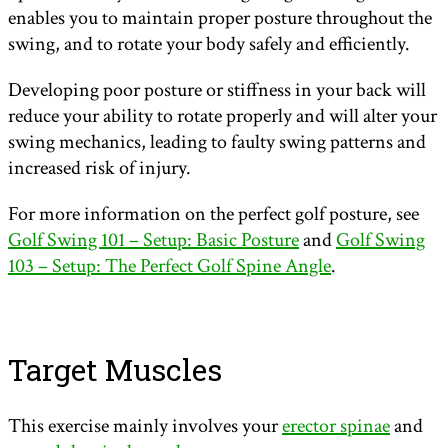
enables you to maintain proper posture throughout the
swing, and to rotate your body safely and efficiently.
Developing poor posture or stiffness in your back will
reduce your ability to rotate properly and will alter your
swing mechanics, leading to faulty swing patterns and
increased risk of injury.
For more information on the perfect golf posture, see
Golf Swing 101 – Setup: Basic Posture
and
Golf Swing
103 – Setup: The Perfect Golf Spine Angle
.
Target Muscles
This exercise mainly involves your
erector spinae
and