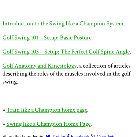
Introduction to the Swing like a Champion System
.
Golf Swing 101 – Setup: Basic Posture
.
Golf Swing 103 – Setup: The Perfect Golf Spine Angle
.
Golf Anatomy and Kinesiology
, a collection of articles
describing the roles of the muscles involved in the golf
swing.
»
Train like a Champion home page
.
»
Swing like a Champion Home Page
.
Share the knowledge!
Twitter
Facebook
Google+