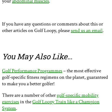
your
abdominal muscles
.
If you have any questions or comments about this or
other articles on Golf Loopy, please
send us an email
.
You May Also Like
…
Golf Performance Programmes
– the most effective
golf-specific fitness regimens on the planet, guaranteed
to make you a better golfer!
There are a number of other
golf-specific mobility
exercises
in the
Golf Loopy Train like a Champion
System
.