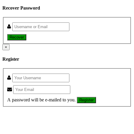
Recover Password
Recover
×
Register
A password will be e-mailed to you.
Register