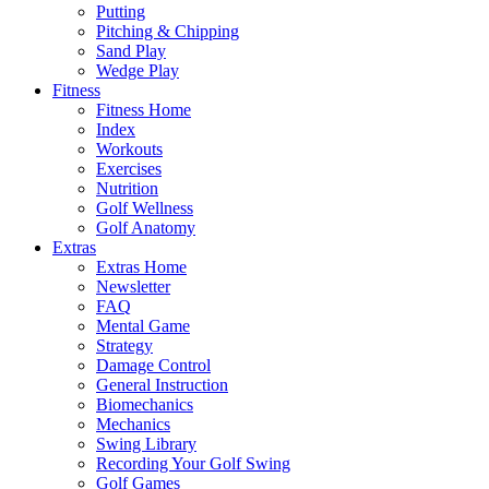
Putting
Pitching & Chipping
Sand Play
Wedge Play
Fitness
Fitness Home
Index
Workouts
Exercises
Nutrition
Golf Wellness
Golf Anatomy
Extras
Extras Home
Newsletter
FAQ
Mental Game
Strategy
Damage Control
General Instruction
Biomechanics
Mechanics
Swing Library
Recording Your Golf Swing
Golf Games