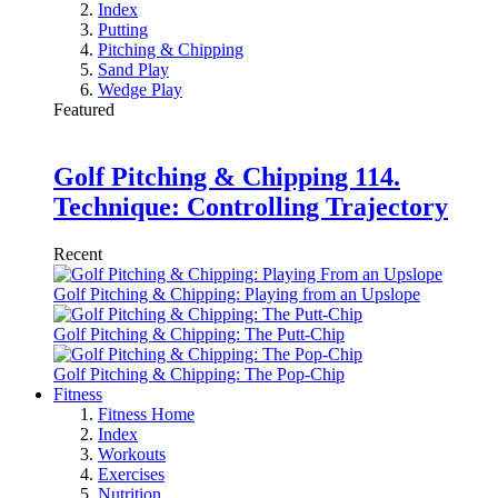
Index
Putting
Pitching & Chipping
Sand Play
Wedge Play
Featured
Golf Pitching & Chipping 114.
Technique: Controlling Trajectory
Recent
Golf Pitching & Chipping: Playing from an Upslope
Golf Pitching & Chipping: The Putt-Chip
Golf Pitching & Chipping: The Pop-Chip
Fitness
Fitness Home
Index
Workouts
Exercises
Nutrition