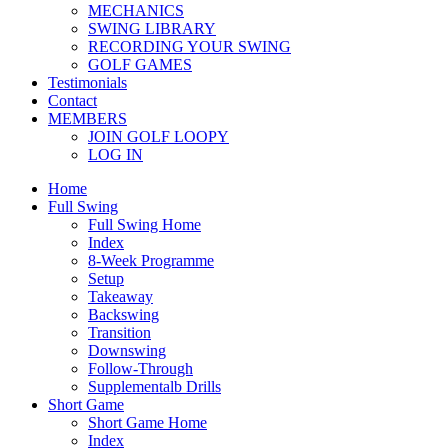
MECHANICS
SWING LIBRARY
RECORDING YOUR SWING
GOLF GAMES
Testimonials
Contact
MEMBERS
JOIN GOLF LOOPY
LOG IN
Home
Full Swing
Full Swing Home
Index
8-Week Programme
Setup
Takeaway
Backswing
Transition
Downswing
Follow-Through
Supplementalb Drills
Short Game
Short Game Home
Index