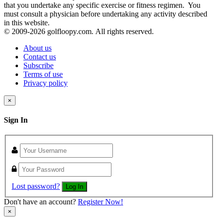
that you undertake any specific exercise or fitness regimen. You
must consult a physician before undertaking any activity described
in this website.
© 2009-
2026 golfloopy.com. All rights reserved.
About us
Contact us
Subscribe
Terms of use
Privacy policy
×
Sign In
Lost password?
Log In
Don't have an account?
Register Now!
×