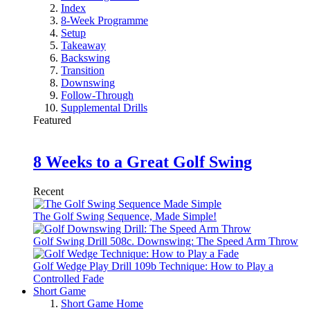
Index
8-Week Programme
Setup
Takeaway
Backswing
Transition
Downswing
Follow-Through
Supplemental Drills
Featured
8 Weeks to a Great Golf Swing
Recent
The Golf Swing Sequence, Made Simple!
Golf Swing Drill 508c. Downswing: The Speed Arm Throw
Golf Wedge Play Drill 109b Technique: How to Play a
Controlled Fade
Short Game
Short Game Home