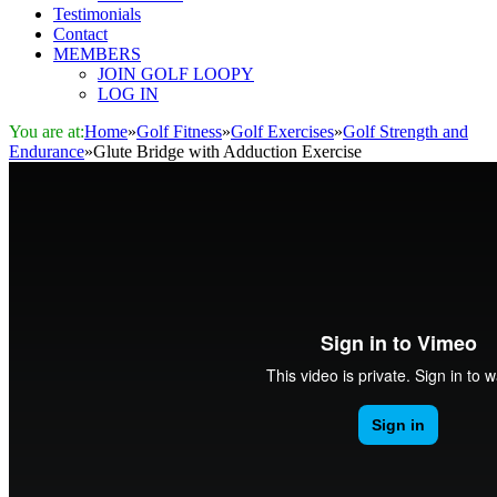
Testimonials
Contact
MEMBERS
JOIN GOLF LOOPY
LOG IN
You are at:
Home
»
Golf Fitness
»
Golf Exercises
»
Golf Strength and
Endurance
»
Glute Bridge with Adduction Exercise