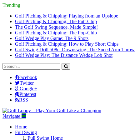
Trending
Golf Pitching & Chipping: Playing from an Upslope
Golf Pitching & Chipping: The Putt-Chip
The Golf Swing Sequence, Made Simple!
Golf Pitching & Chipping: The Pop-Chip
Golf Wedge Play Game: The 9 Shots
Golf Pitching & Chipping: How to Play Short Chips
Golf Swing Drill 508c. Downswing: The Speed Arm Throw
Golf Wedge Play: The Distance Wedge Lob Shot
Facebook
Twitter
Google+
Pinterest
RSS
Navigate
Home
Full Swing
Full Swing Home