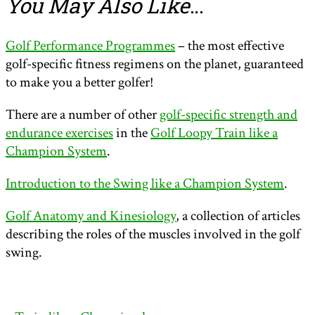
You May Also Like
…
Golf Performance Programmes
– the most effective
golf-specific fitness regimens on the planet, guaranteed
to make you a better golfer!
There are a number of other
golf-specific strength and
endurance exercises
in the
Golf Loopy Train like a
Champion System
.
Introduction to the Swing like a Champion System
.
Golf Anatomy and Kinesiology
, a collection of articles
describing the roles of the muscles involved in the golf
swing.