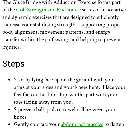
The Glute Bridge with Adduction Exercise forms part
of the
Golf Strength and Endurance
series of innovative
and dynamic exercises that are designed to efficiently
increase your stabilising strength – supporting proper
body alignment, movement patterns, and energy
transfer within the golf swing, and helping to prevent
injuries.
Steps
Start by lying face up on the ground with your
arms at your sides and your knees bent. Place your
feet flat on the floor, hip-width apart with your
toes facing away from you.
Squeeze a ball, pad, or towel roll between your
knees.
Gently contract your
abdominal muscles
to flatten