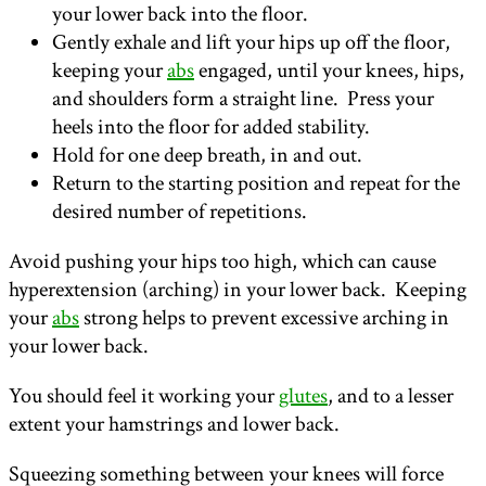
your lower back into the floor.
Gently exhale and lift your hips up off the floor,
keeping your
abs
engaged, until your knees, hips,
and shoulders form a straight line. Press your
heels into the floor for added stability.
Hold for one deep breath, in and out.
Return to the starting position and repeat for the
desired number of repetitions.
Avoid pushing your hips too high, which can cause
hyperextension (arching) in your lower back. Keeping
your
abs
strong helps to prevent excessive arching in
your lower back.
You should feel it working your
glutes
, and to a lesser
extent your hamstrings and lower back.
Squeezing something between your knees will force