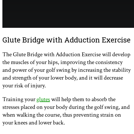
Glute Bridge with Adduction Exercise
The Glute Bridge with Adduction Exercise will develop
the muscles of your hips, improving the consistency
and power of your golf swing by increasing the stability
and strength of your lower body, and it will decrease
your risk of injury.
Training your
glutes
will help them to absorb the
stresses placed on your body during the golf swing, and
when walking the course, thus preventing strain on
your knees and lower back.