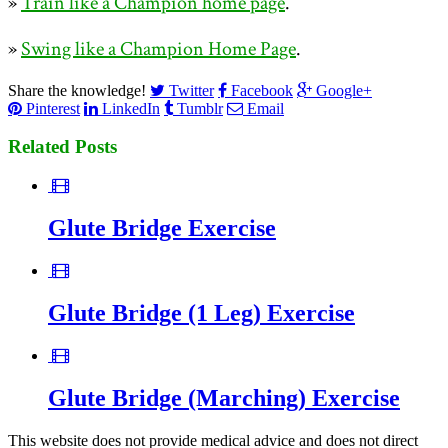
»
Train like a Champion home page
.
»
Swing like a Champion Home Page
.
Share the knowledge!
Twitter
Facebook
Google+
Pinterest
LinkedIn
Tumblr
Email
Related Posts
Glute Bridge Exercise
Glute Bridge (1 Leg) Exercise
Glute Bridge (Marching) Exercise
This website does not provide medical advice and does not direct