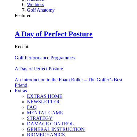
Wellness
Golf Anatomy
Featured
A Day of Perfect Posture
Recent
Golf Performance Programmes
A Day of Perfect Posture
An Introduction to the Foam Roller – The Golfer’s Best
Friend
Extras
EXTRAS HOME
NEWSLETTER
FAQ
MENTAL GAME
STRATEGY
DAMAGE CONTROL
GENERAL INSTRUCTION
BIOMECHANICS