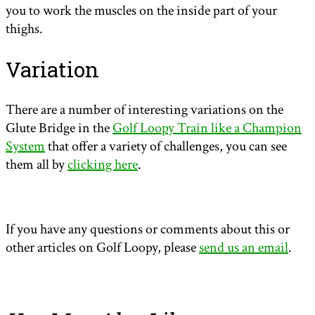
you to work the muscles on the inside part of your
thighs.
Variation
There are a number of interesting variations on the
Glute Bridge in the
Golf Loopy Train like a Champion
System
that offer a variety of challenges, you can see
them all by
clicking here
.
If you have any questions or comments about this or
other articles on Golf Loopy, please
send us an email
.