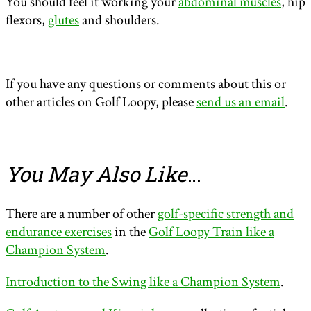
You should feel it working your
abdominal muscles
, hip
flexors,
glutes
and shoulders.
If you have any questions or comments about this or
other articles on Golf Loopy, please
send us an email
.
You May Also Like
…
There are a number of other
golf-specific strength and
endurance exercises
in the
Golf Loopy Train like a
Champion System
.
Introduction to the Swing like a Champion System
.