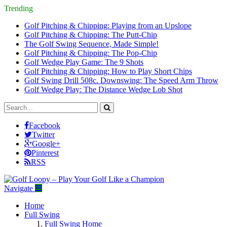
Trending
Golf Pitching & Chipping: Playing from an Upslope
Golf Pitching & Chipping: The Putt-Chip
The Golf Swing Sequence, Made Simple!
Golf Pitching & Chipping: The Pop-Chip
Golf Wedge Play Game: The 9 Shots
Golf Pitching & Chipping: How to Play Short Chips
Golf Swing Drill 508c. Downswing: The Speed Arm Throw
Golf Wedge Play: The Distance Wedge Lob Shot
Facebook
Twitter
Google+
Pinterest
RSS
Navigate
Home
Full Swing
Full Swing Home