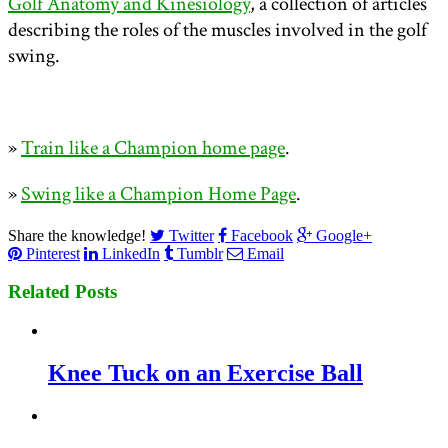
Golf Anatomy and Kinesiology
, a collection of articles
describing the roles of the muscles involved in the golf
swing.
»
Train like a Champion home page
.
»
Swing like a Champion Home Page
.
Share the knowledge!
Twitter
Facebook
Google+
Pinterest
LinkedIn
Tumblr
Email
Related Posts
Knee Tuck on an Exercise Ball