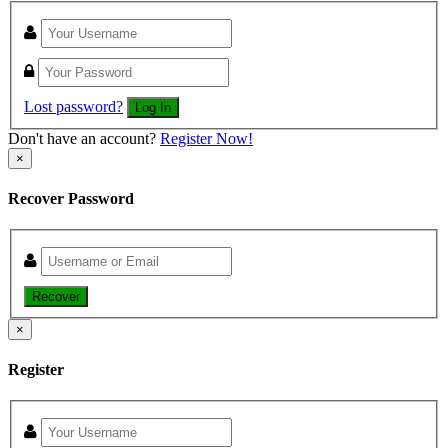
Lost password?
Log In
Don't have an account?
Register Now!
×
Recover Password
Recover
×
Register