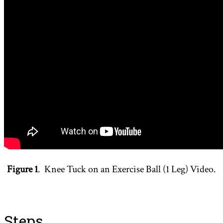
Figure 1
. Knee Tuck on an Exercise Ball (1 Leg) Video.
Steps