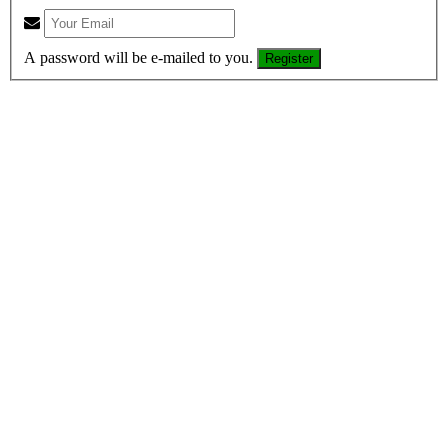
A password will be e-mailed to you.
Register