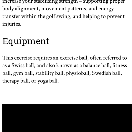
increase your stabilising strength – supporting proper
body alignment, movement patterns, and energy
transfer within the golf swing, and helping to prevent
injuries.
Equipment
This exercise requires an exercise ball, often referred to
as a Swiss ball, and also known as a balance ball, fitness
ball, gym ball, stability ball, physioball, Swedish ball,
therapy ball, or yoga ball.