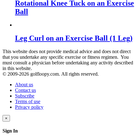
Rotational Knee Tuck on an Exercise
Ball
Leg Curl on an Exercise Ball (1 Leg)
This website does not provide medical advice and does not direct
that you undertake any specific exercise or fitness regimen. You
must consult a physician before undertaking any activity described
in this website.
© 2009-
2026 golfloopy.com. All rights reserved.
About us
Contact us
Subscribe
Terms of use
Privacy policy
×
Sign In