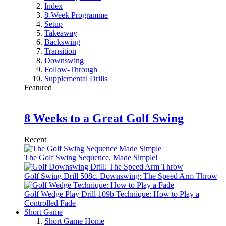
Index
8-Week Programme
Setup
Takeaway
Backswing
Transition
Downswing
Follow-Through
Supplemental Drills
Featured
8 Weeks to a Great Golf Swing
Recent
The Golf Swing Sequence, Made Simple!
Golf Swing Drill 508c. Downswing: The Speed Arm Throw
Golf Wedge Play Drill 109b Technique: How to Play a
Controlled Fade
Short Game
Short Game Home