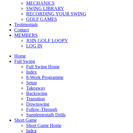
MECHANICS
SWING LIBRARY
RECORDING YOUR SWING
GOLF GAMES
Testimonials
Contact
MEMBERS
JOIN GOLF LOOPY
LOG IN
Home
Full Swing
Full Swing Home
Index
8-Week Programme
Setup
Takeaway
Backswing
Transition
Downswing
Follow-Through
Supplementalb Drills
Short Game
Short Game Home
Index