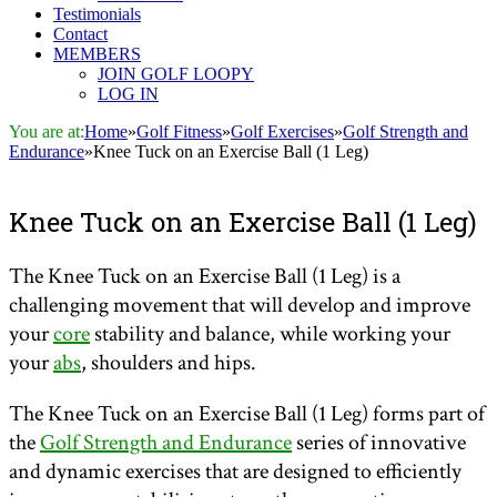
Testimonials
Contact
MEMBERS
JOIN GOLF LOOPY
LOG IN
You are at:
Home
»
Golf Fitness
»
Golf Exercises
»
Golf Strength and
Endurance
»
Knee Tuck on an Exercise Ball (1 Leg)
Knee Tuck on an Exercise Ball (1 Leg)
The Knee Tuck on an Exercise Ball (1 Leg) is a
challenging movement that will develop and improve
your
core
stability and balance, while working your
your
abs
, shoulders and hips.
The Knee Tuck on an Exercise Ball (1 Leg) forms part of
the
Golf Strength and Endurance
series of innovative
and dynamic exercises that are designed to efficiently