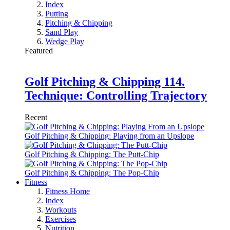
Index
Putting
Pitching & Chipping
Sand Play
Wedge Play
Featured
Golf Pitching & Chipping 114.
Technique: Controlling Trajectory
Recent
Golf Pitching & Chipping: Playing from an Upslope
Golf Pitching & Chipping: The Putt-Chip
Golf Pitching & Chipping: The Pop-Chip
Fitness
Fitness Home
Index
Workouts
Exercises
Nutrition