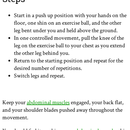
Start in a push up position with your hands on the
floor, one shin on an exercise ball, and the other
leg bent under you and held above the ground.
In one controlled movement, pull the knee of the
leg on the exercise ball to your chest as you extend
the other leg behind you.
Return to the starting position and repeat for the
desired number of repetitions.
Switch legs and repeat.
Keep your
abdominal muscles
engaged, your back flat,
and your shoulder blades pushed away throughout the
movement.