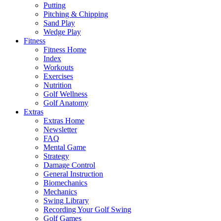
Putting
Pitching & Chipping
Sand Play
Wedge Play
Fitness
Fitness Home
Index
Workouts
Exercises
Nutrition
Golf Wellness
Golf Anatomy
Extras
Extras Home
Newsletter
FAQ
Mental Game
Strategy
Damage Control
General Instruction
Biomechanics
Mechanics
Swing Library
Recording Your Golf Swing
Golf Games