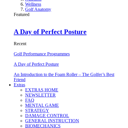
Wellness
Golf Anatomy
Featured
A Day of Perfect Posture
Recent
Golf Performance Programmes
A Day of Perfect Posture
An Introduction to the Foam Roller – The Golfer’s Best
Friend
Extras
EXTRAS HOME
NEWSLETTER
FAQ
MENTAL GAME
STRATEGY
DAMAGE CONTROL
GENERAL INSTRUCTION
BIOMECHANICS