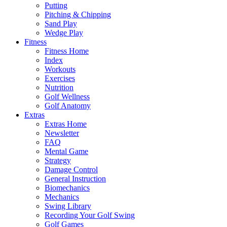
Putting
Pitching & Chipping
Sand Play
Wedge Play
Fitness
Fitness Home
Index
Workouts
Exercises
Nutrition
Golf Wellness
Golf Anatomy
Extras
Extras Home
Newsletter
FAQ
Mental Game
Strategy
Damage Control
General Instruction
Biomechanics
Mechanics
Swing Library
Recording Your Golf Swing
Golf Games