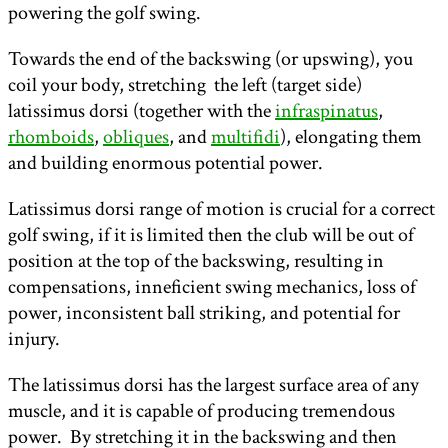
powering the golf swing.
Towards the end of the backswing (or upswing), you
coil your body, stretching the left (target side)
latissimus dorsi (together with the
infraspinatus
,
rhomboids
,
obliques
, and
multifidi
), elongating them
and building enormous potential power.
Latissimus dorsi range of motion is crucial for a correct
golf swing, if it is limited then the club will be out of
position at the top of the backswing, resulting in
compensations, inneficient swing mechanics, loss of
power, inconsistent ball striking, and potential for
injury.
The latissimus dorsi has the largest surface area of any
muscle, and it is capable of producing tremendous
power. By stretching it in the backswing and then