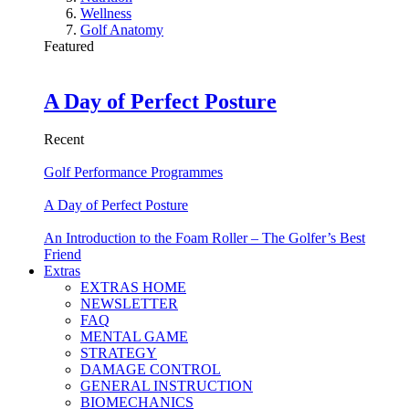
Wellness
Golf Anatomy
Featured
A Day of Perfect Posture
Recent
Golf Performance Programmes
A Day of Perfect Posture
An Introduction to the Foam Roller – The Golfer’s Best
Friend
Extras
EXTRAS HOME
NEWSLETTER
FAQ
MENTAL GAME
STRATEGY
DAMAGE CONTROL
GENERAL INSTRUCTION
BIOMECHANICS