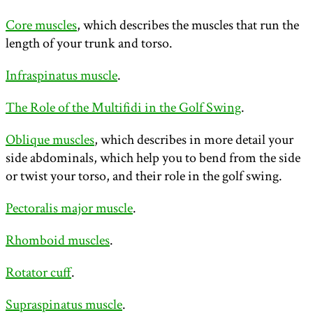
Core muscles
, which describes the muscles that run the
length of your trunk and torso.
Infraspinatus muscle
.
The Role of the Multifidi in the Golf Swing
.
Oblique muscles
, which describes in more detail your
side abdominals, which help you to bend from the side
or twist your torso, and their role in the golf swing.
Pectoralis major muscle
.
Rhomboid muscles
.
Rotator cuff
.
Supraspinatus muscle
.