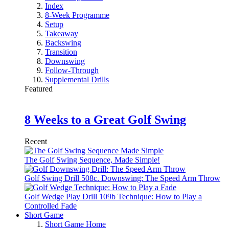
Index
8-Week Programme
Setup
Takeaway
Backswing
Transition
Downswing
Follow-Through
Supplemental Drills
Featured
8 Weeks to a Great Golf Swing
Recent
The Golf Swing Sequence, Made Simple!
Golf Swing Drill 508c. Downswing: The Speed Arm Throw
Golf Wedge Play Drill 109b Technique: How to Play a
Controlled Fade
Short Game
Short Game Home