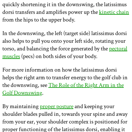
quickly shortening it in the downswing, the latissimus
dorsi transfers and amplifies power up the
kinetic chain
from the hips to the upper body.
In the downswing, the left (target side) latissimus dorsi
also helps to pull you onto your left side, rotating your
torso, and balancing the force generated by the
pectoral
muscles
(pecs) on both sides of your body.
For more information on how the latissimus dorsi
helps the right arm to transfer energy to the golf club in
the downswing, see
The Role of the Right Arm in the
Golf Downswing
.
By maintaining
proper posture
and keeping your
shoulder blades pulled in, towards your spine and away
from your ear, your shoulder complex is positioned for
proper functioning of the latissimus dorsi, enabling it