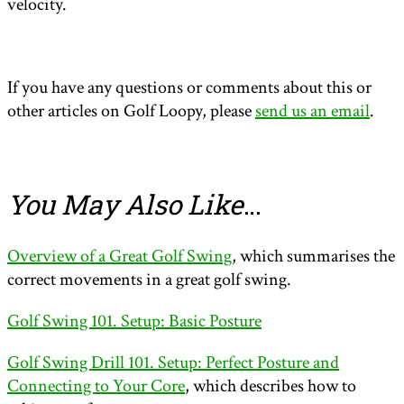
velocity.
If you have any questions or comments about this or
other articles on Golf Loopy, please
send us an email
.
You May Also Like
…
Overview of a Great Golf Swing
, which summarises the
correct movements in a great golf swing.
Golf Swing 101. Setup: Basic Posture
Golf Swing Drill 101. Setup: Perfect Posture and
Connecting to Your Core
, which describes how to