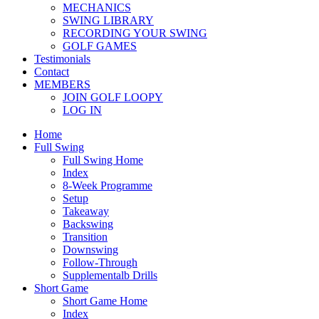
MECHANICS
SWING LIBRARY
RECORDING YOUR SWING
GOLF GAMES
Testimonials
Contact
MEMBERS
JOIN GOLF LOOPY
LOG IN
Home
Full Swing
Full Swing Home
Index
8-Week Programme
Setup
Takeaway
Backswing
Transition
Downswing
Follow-Through
Supplementalb Drills
Short Game
Short Game Home
Index