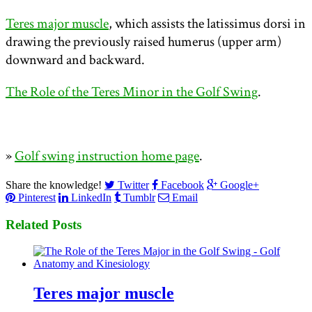
Teres major muscle
, which assists the latissimus dorsi in
drawing the previously raised humerus (upper arm)
downward and backward.
The Role of the Teres Minor in the Golf Swing
.
»
Golf swing instruction home page
.
Share the knowledge!
Twitter
Facebook
Google+
Pinterest
LinkedIn
Tumblr
Email
Related Posts
Teres major muscle