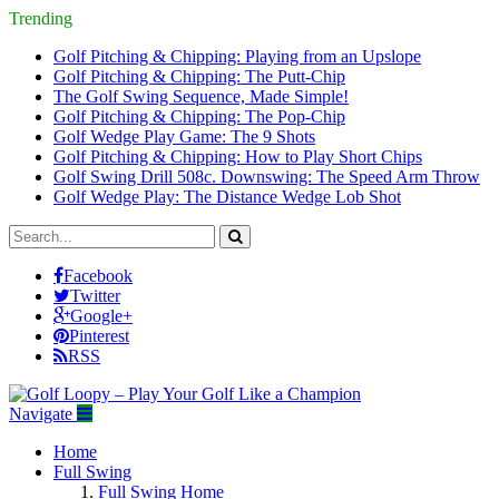
Trending
Golf Pitching & Chipping: Playing from an Upslope
Golf Pitching & Chipping: The Putt-Chip
The Golf Swing Sequence, Made Simple!
Golf Pitching & Chipping: The Pop-Chip
Golf Wedge Play Game: The 9 Shots
Golf Pitching & Chipping: How to Play Short Chips
Golf Swing Drill 508c. Downswing: The Speed Arm Throw
Golf Wedge Play: The Distance Wedge Lob Shot
Facebook
Twitter
Google+
Pinterest
RSS
Navigate
Home
Full Swing
Full Swing Home