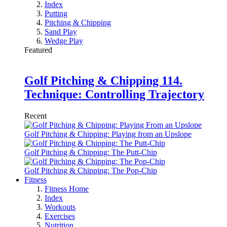
Index
Putting
Pitching & Chipping
Sand Play
Wedge Play
Featured
Golf Pitching & Chipping 114.
Technique: Controlling Trajectory
Recent
Golf Pitching & Chipping: Playing from an Upslope
Golf Pitching & Chipping: The Putt-Chip
Golf Pitching & Chipping: The Pop-Chip
Fitness
Fitness Home
Index
Workouts
Exercises
Nutrition