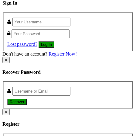
Sign In
Lost password?
Log In
Don't have an account?
Register Now!
×
Recover Password
Recover
×
Register