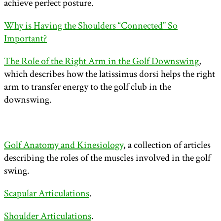
achieve perfect posture.
Why is Having the Shoulders “Connected” So
Important?
The Role of the Right Arm in the Golf Downswing
,
which describes how the latissimus dorsi helps the right
arm to transfer energy to the golf club in the
downswing.
Golf Anatomy and Kinesiology
, a collection of articles
describing the roles of the muscles involved in the golf
swing.
Scapular Articulations
.
Shoulder Articulations
.