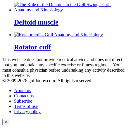
Deltoid muscle
Rotator cuff
This website does not provide medical advice and does not direct
that you undertake any specific exercise or fitness regimen. You
must consult a physician before undertaking any activity described
in this website.
© 2009-
2026 golfloopy.com. All rights reserved.
About us
Contact us
Subscribe
Terms of use
Privacy policy
×