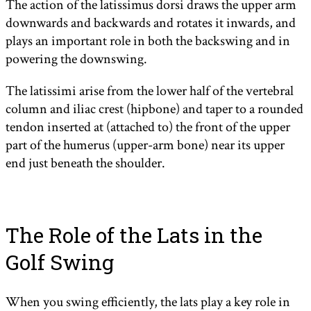
The action of the latissimus dorsi draws the upper arm
downwards and backwards and rotates it inwards, and
plays an important role in both the backswing and in
powering the downswing.
The latissimi arise from the lower half of the vertebral
column and iliac crest (hipbone) and taper to a rounded
tendon inserted at (attached to) the front of the upper
part of the humerus (upper-arm bone) near its upper
end just beneath the shoulder.
The Role of the Lats in the
Golf Swing
When you swing efficiently, the lats play a key role in