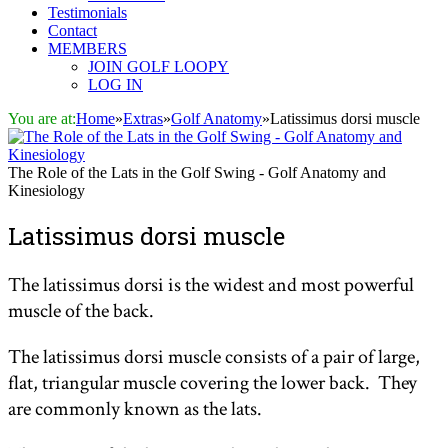
Testimonials
Contact
MEMBERS
JOIN GOLF LOOPY
LOG IN
You are at:
Home
»
Extras
»
Golf Anatomy
»
Latissimus dorsi muscle
The Role of the Lats in the Golf Swing - Golf Anatomy and
Kinesiology
Latissimus dorsi muscle
The latissimus dorsi is the widest and most powerful
muscle of the back.
The latissimus dorsi muscle consists of a pair of large,
flat, triangular muscle covering the lower back. They
are commonly known as the lats.