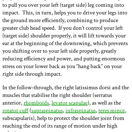
to pull you over your left (target side) leg coming into
impact. This, in turn, helps you to drive your legs into
the ground more efficiently, combining to produce
greater club head speed. If you don’t control your left
(target side) shoulder properly, it will lift towards your
ear at the beginning of the downswing, which prevents
you shifting over to your left side properly, greatly
reducing efficiency and power, and putting enormous
stress on your lower back as you “hang back” on your
right side through impact.
In the follow-through, the right latissimus dorsi and the
muscles that stabilise the right shoulder (serratus
anterior,
rhomboids
,
levator scapulae
), as well as the
rotator cuff
(
supraspinatus
,
infraspinatus
,
teres minor
,
subscapularis), help to protect the shoulder joint from
reaching the end of its range of motion under high