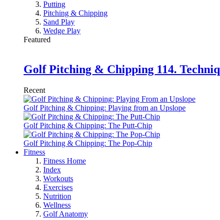
Putting
Pitching & Chipping
Sand Play
Wedge Play
Featured
Golf Pitching & Chipping 114. Techniq
Recent
Golf Pitching & Chipping: Playing from an Upslope
Golf Pitching & Chipping: The Putt-Chip
Golf Pitching & Chipping: The Pop-Chip
Fitness
Fitness Home
Index
Workouts
Exercises
Nutrition
Wellness
Golf Anatomy