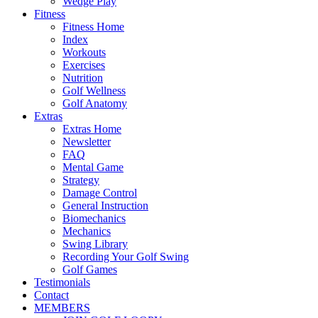
Wedge Play
Fitness
Fitness Home
Index
Workouts
Exercises
Nutrition
Golf Wellness
Golf Anatomy
Extras
Extras Home
Newsletter
FAQ
Mental Game
Strategy
Damage Control
General Instruction
Biomechanics
Mechanics
Swing Library
Recording Your Golf Swing
Golf Games
Testimonials
Contact
MEMBERS