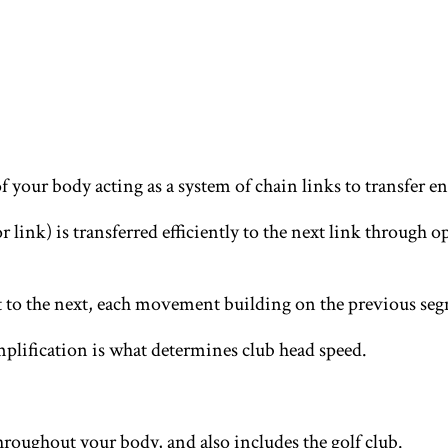
 of your body acting as a system of chain links to transfer 
r link) is transferred efficiently to the next link throug
to the next, each movement building on the previous seg
mplification is what determines club head speed.
hroughout your body, and also includes the golf club.