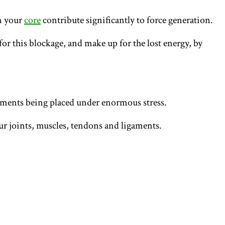
in your
core
contribute significantly to force generation.
or this blockage, and make up for the lost energy, by
vements being placed under enormous stress.
our joints, muscles, tendons and ligaments.