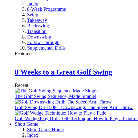
Index
8-Week Programme
Setup
Takeaway
Backswing
Transition
Downswing
Follow-Through
Supplemental Drills
Featured
8 Weeks to a Great Golf Swing
Recent
The Golf Swing Sequence, Made Simple!
Golf Swing Drill 508c. Downswing: The Speed Arm Throw
Golf Wedge Play Drill 109b Technique: How to Play a Control
Short Game
Short Game Home
Index