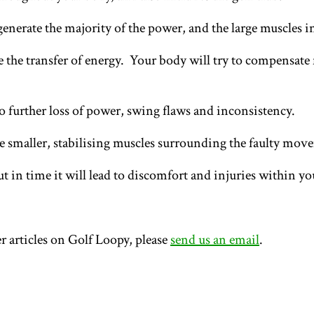
 generate the majority of the power, and the large muscles 
the transfer of energy. Your body will try to compensate f
 further loss of power, swing flaws and inconsistency.
he smaller, stabilising muscles surrounding the faulty mo
t in time it will lead to discomfort and injuries within y
r articles on Golf Loopy, please
send us an email
.