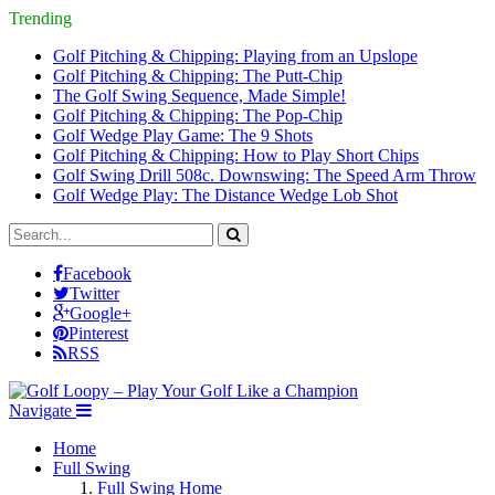
Trending
Golf Pitching & Chipping: Playing from an Upslope
Golf Pitching & Chipping: The Putt-Chip
The Golf Swing Sequence, Made Simple!
Golf Pitching & Chipping: The Pop-Chip
Golf Wedge Play Game: The 9 Shots
Golf Pitching & Chipping: How to Play Short Chips
Golf Swing Drill 508c. Downswing: The Speed Arm Throw
Golf Wedge Play: The Distance Wedge Lob Shot
Facebook
Twitter
Google+
Pinterest
RSS
Navigate
Home
Full Swing
Full Swing Home