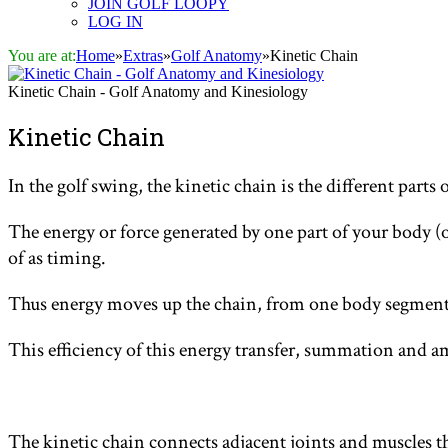
JOIN GOLF LOOPY
LOG IN
You are at:
Home
»
Extras
»
Golf Anatomy
»
Kinetic Chain
Kinetic Chain - Golf Anatomy and Kinesiology
Kinetic Chain
In the golf swing, the kinetic chain is the different parts
The energy or force generated by one part of your body (o
of as timing.
Thus energy moves up the chain, from one body segment 
This efficiency of this energy transfer, summation and a
The kinetic chain connects adjacent joints and muscles t