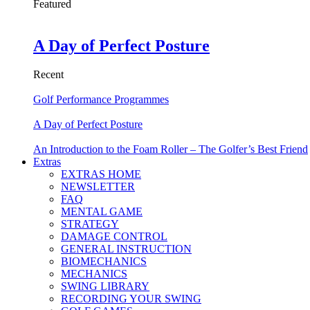
Featured
A Day of Perfect Posture
Recent
Golf Performance Programmes
A Day of Perfect Posture
An Introduction to the Foam Roller – The Golfer’s Best Friend
Extras
EXTRAS HOME
NEWSLETTER
FAQ
MENTAL GAME
STRATEGY
DAMAGE CONTROL
GENERAL INSTRUCTION
BIOMECHANICS
MECHANICS
SWING LIBRARY
RECORDING YOUR SWING