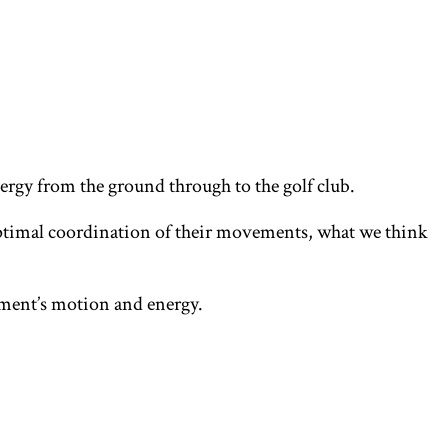
energy from the ground through to the golf club.
h optimal coordination of their movements, what we think
ment’s motion and energy.