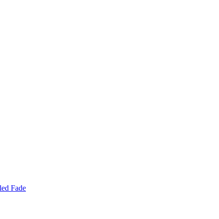
led Fade