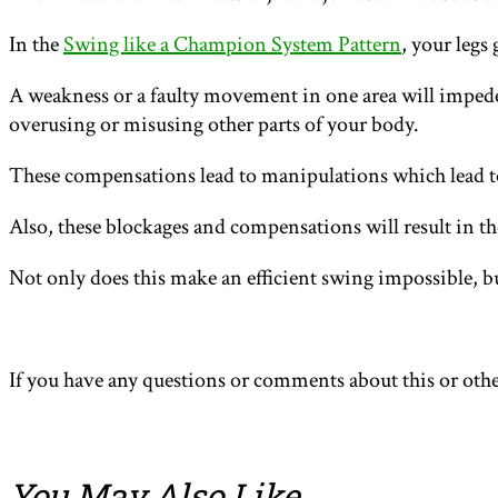
In the
Swing like a Champion System Pattern
, your legs
A weakness or a faulty movement in one area will impede 
overusing or misusing other parts of your body.
These compensations lead to manipulations which lead to
Also, these blockages and compensations will result in t
Not only does this make an efficient swing impossible, bu
If you have any questions or comments about this or othe
You May Also Like
…