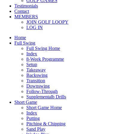
GOLF GAMES
Testimonials
Contact
MEMBERS
JOIN GOLF LOOPY
LOG IN
Home
Full Swing
Full Swing Home
Index
8-Week Programme
Setup
Takeaway
Backswing
Transition
Downswing
Follow-Through
Supplementalb Drills
Short Game
Short Game Home
Index
Putting
Pitching & Chipping
Sand Play