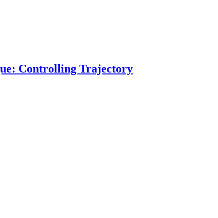
ue: Controlling Trajectory