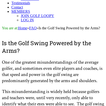
Testimonials
Contact
MEMBERS
JOIN GOLF LOOPY
LOG IN
You are at:
Home
»
FAQ
»
Is the Golf Swing Powered by the Arms?
Is the Golf Swing Powered by the
Arms?
One of the greatest misunderstandings of the average
golfer, and sometimes even elite players and coaches, is
that speed and power in the golf swing are
predominantly generated by the arms and shoulders.
This misunderstanding is widely held because golfers
and teachers were, until very recently, only able to
identify what their eyes were able to see. The golf swing