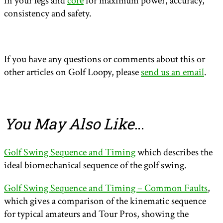
in your legs and
core
for maximum power, accuracy,
consistency and safety.
If you have any questions or comments about this or
other articles on Golf Loopy, please
send us an email
.
You May Also Like
…
Golf Swing Sequence and Timing
which describes the
ideal biomechanical sequence of the golf swing.
Golf Swing Sequence and Timing – Common Faults
,
which gives a comparison of the kinematic sequence
for typical amateurs and Tour Pros, showing the