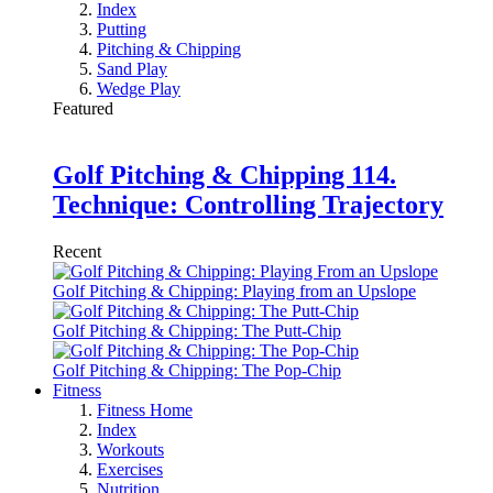
Index
Putting
Pitching & Chipping
Sand Play
Wedge Play
Featured
Golf Pitching & Chipping 114.
Technique: Controlling Trajectory
Recent
Golf Pitching & Chipping: Playing from an Upslope
Golf Pitching & Chipping: The Putt-Chip
Golf Pitching & Chipping: The Pop-Chip
Fitness
Fitness Home
Index
Workouts
Exercises
Nutrition