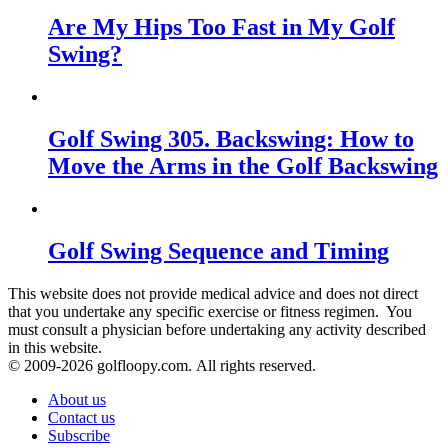
Are My Hips Too Fast in My Golf
Swing?
Golf Swing 305. Backswing: How to
Move the Arms in the Golf Backswing
Golf Swing Sequence and Timing
This website does not provide medical advice and does not direct
that you undertake any specific exercise or fitness regimen. You
must consult a physician before undertaking any activity described
in this website.
© 2009-
2026 golfloopy.com. All rights reserved.
About us
Contact us
Subscribe