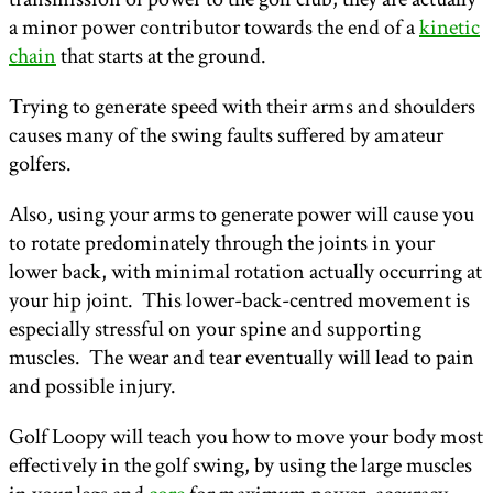
a minor power contributor towards the end of a
kinetic
chain
that starts at the ground.
Trying to generate speed with their arms and shoulders
causes many of the swing faults suffered by amateur
golfers.
Also, using your arms to generate power will cause you
to rotate predominately through the joints in your
lower back, with minimal rotation actually occurring at
your hip joint. This lower-back-centred movement is
especially stressful on your spine and supporting
muscles. The wear and tear eventually will lead to pain
and possible injury.
Golf Loopy will teach you how to move your body most
effectively in the golf swing, by using the large muscles