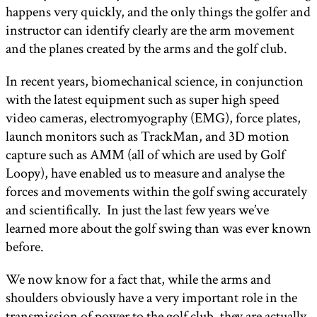
happens very quickly, and the only things the golfer and
instructor can identify clearly are the arm movement
and the planes created by the arms and the golf club.
In recent years, biomechanical science, in conjunction
with the latest equipment such as super high speed
video cameras, electromyography (EMG), force plates,
launch monitors such as TrackMan, and 3D motion
capture such as AMM (all of which are used by Golf
Loopy), have enabled us to measure and analyse the
forces and movements within the golf swing accurately
and scientifically. In just the last few years we’ve
learned more about the golf swing than was ever known
before.
We now know for a fact that, while the arms and
shoulders obviously have a very important role in the
transmission of power to the golf club, they are actually