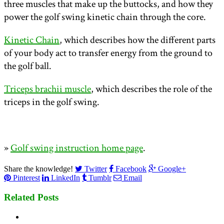
three muscles that make up the buttocks, and how they
power the golf swing kinetic chain through the core.
Kinetic Chain
, which describes how the different parts
of your body act to transfer energy from the ground to
the golf ball.
Triceps brachii muscle
, which describes the role of the
triceps in the golf swing.
»
Golf swing instruction home page
.
Share the knowledge!
Twitter
Facebook
Google+
Pinterest
LinkedIn
Tumblr
Email
Related Posts