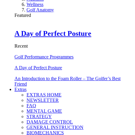
Wellness
Golf Anatomy
Featured
A Day of Perfect Posture
Recent
Golf Performance Programmes
A Day of Perfect Posture
An Introduction to the Foam Roller – The Golfer’s Best
Friend
Extras
EXTRAS HOME
NEWSLETTER
FAQ
MENTAL GAME
STRATEGY
DAMAGE CONTROL
GENERAL INSTRUCTION
BIOMECHANICS