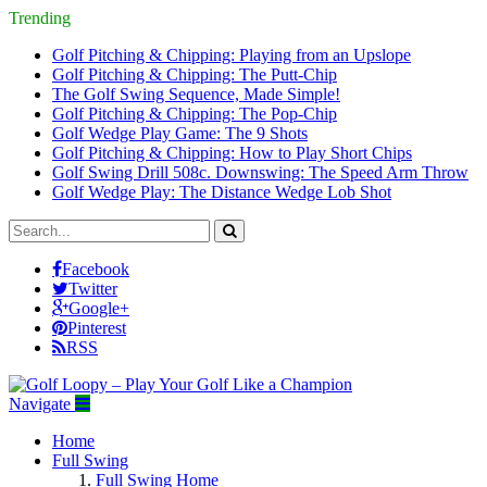
Trending
Golf Pitching & Chipping: Playing from an Upslope
Golf Pitching & Chipping: The Putt-Chip
The Golf Swing Sequence, Made Simple!
Golf Pitching & Chipping: The Pop-Chip
Golf Wedge Play Game: The 9 Shots
Golf Pitching & Chipping: How to Play Short Chips
Golf Swing Drill 508c. Downswing: The Speed Arm Throw
Golf Wedge Play: The Distance Wedge Lob Shot
Facebook
Twitter
Google+
Pinterest
RSS
Navigate
Home
Full Swing
Full Swing Home