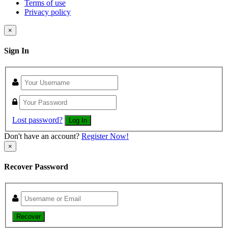
Terms of use
Privacy policy
×
Sign In
Lost password?
Log In
Don't have an account?
Register Now!
×
Recover Password
Recover