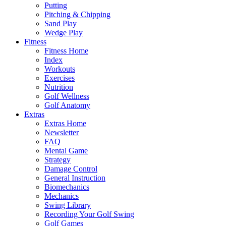
Putting
Pitching & Chipping
Sand Play
Wedge Play
Fitness
Fitness Home
Index
Workouts
Exercises
Nutrition
Golf Wellness
Golf Anatomy
Extras
Extras Home
Newsletter
FAQ
Mental Game
Strategy
Damage Control
General Instruction
Biomechanics
Mechanics
Swing Library
Recording Your Golf Swing
Golf Games