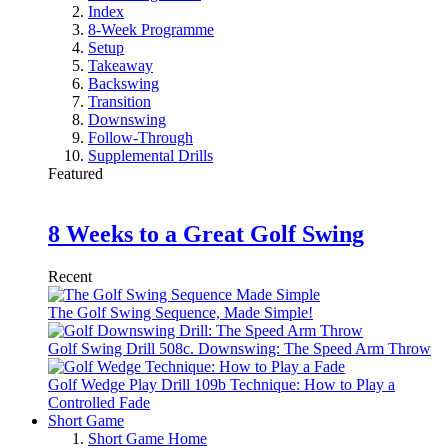
Index
8-Week Programme
Setup
Takeaway
Backswing
Transition
Downswing
Follow-Through
Supplemental Drills
Featured
8 Weeks to a Great Golf Swing
Recent
The Golf Swing Sequence, Made Simple!
Golf Swing Drill 508c. Downswing: The Speed Arm Throw
Golf Wedge Play Drill 109b Technique: How to Play a
Controlled Fade
Short Game
Short Game Home