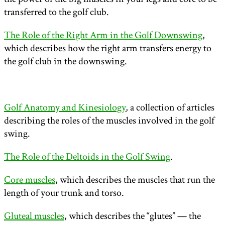
transferred to the golf club.
The Role of the Right Arm in the Golf Downswing
,
which describes how the right arm transfers energy to
the golf club in the downswing.
Golf Anatomy and Kinesiology
, a collection of articles
describing the roles of the muscles involved in the golf
swing.
The Role of the Deltoids in the Golf Swing
.
Core muscles
, which describes the muscles that run the
length of your trunk and torso.
Gluteal muscles
, which describes the “glutes” — the