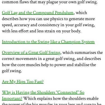
common flaws that may plague your own golf swing.
Golf Lag and the Compound Pendulum
, which
describes how you can use physics to generate more
speed, accuracy and consistency in your golf swing,
with less effort and less strain on your body.
Introduction to the Swing like a Champion System
Overview of a Great Golf Swing
, which summarises the
correct movements in a great golf swing, and describes
how the core muscles help to power and stabilise the
golf swing.
Are My Hips Too Fast?
Why is Having the Shoulders “Connected” So
Important?
Which explains how the shoulders enable
the power of the big muscles in your legs and core to be