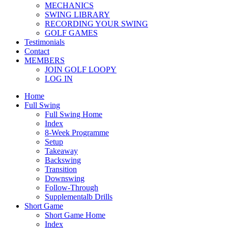
MECHANICS
SWING LIBRARY
RECORDING YOUR SWING
GOLF GAMES
Testimonials
Contact
MEMBERS
JOIN GOLF LOOPY
LOG IN
Home
Full Swing
Full Swing Home
Index
8-Week Programme
Setup
Takeaway
Backswing
Transition
Downswing
Follow-Through
Supplementalb Drills
Short Game
Short Game Home
Index