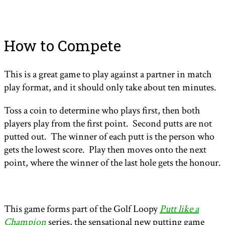
How to Compete
This is a great game to play against a partner in match
play format, and it should only take about ten minutes.
Toss a coin to determine who plays first, then both
players play from the first point. Second putts are not
putted out. The winner of each putt is the person who
gets the lowest score. Play then moves onto the next
point, where the winner of the last hole gets the honour.
This game forms part of the Golf Loopy
Putt like a
Champion
series, the sensational new putting game