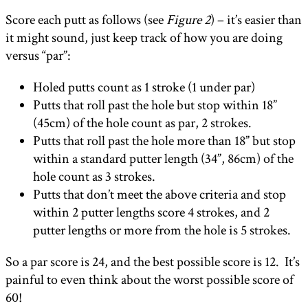
Score each putt as follows (see
Figure 2
) – it’s easier than
it might sound, just keep track of how you are doing
versus “par”:
Holed putts count as 1 stroke (1 under par)
Putts that roll past the hole but stop within 18”
(45cm) of the hole count as par, 2 strokes.
Putts that roll past the hole more than 18” but stop
within a standard putter length (34”, 86cm) of the
hole count as 3 strokes.
Putts that don’t meet the above criteria and stop
within 2 putter lengths score 4 strokes, and 2
putter lengths or more from the hole is 5 strokes.
So a par score is 24, and the best possible score is 12. It’s
painful to even think about the worst possible score of
60!