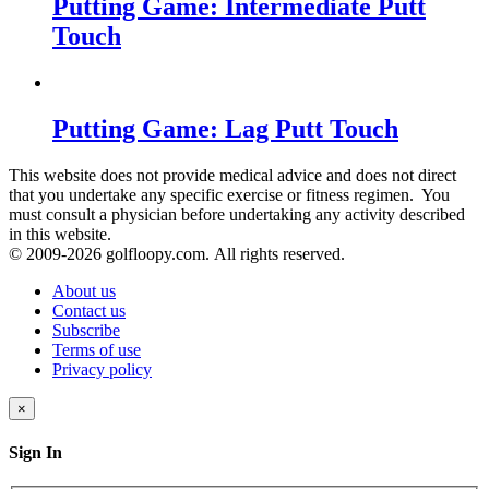
Putting Game: Intermediate Putt
Touch
Putting Game: Lag Putt Touch
This website does not provide medical advice and does not direct
that you undertake any specific exercise or fitness regimen. You
must consult a physician before undertaking any activity described
in this website.
© 2009-
2026 golfloopy.com. All rights reserved.
About us
Contact us
Subscribe
Terms of use
Privacy policy
×
Sign In