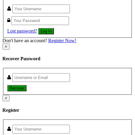
Lost password?
Log In
Don't have an account?
Register Now!
×
Recover Password
Recover
×
Register