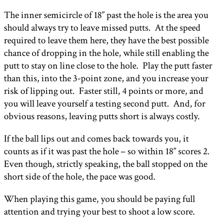
The inner semicircle of 18” past the hole is the area you
should always try to leave missed putts. At the speed
required to leave them here, they have the best possible
chance of dropping in the hole, while still enabling the
putt to stay on line close to the hole. Play the putt faster
than this, into the 3-point zone, and you increase your
risk of lipping out. Faster still, 4 points or more, and
you will leave yourself a testing second putt. And, for
obvious reasons, leaving putts short is always costly.
If the ball lips out and comes back towards you, it
counts as if it was past the hole – so within 18” scores 2.
Even though, strictly speaking, the ball stopped on the
short side of the hole, the pace was good.
When playing this game, you should be paying full
attention and trying your best to shoot a low score.