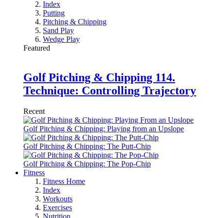
Index
Putting
Pitching & Chipping
Sand Play
Wedge Play
Featured
Golf Pitching & Chipping 114.
Technique: Controlling Trajectory
Recent
Golf Pitching & Chipping: Playing from an Upslope
Golf Pitching & Chipping: The Putt-Chip
Golf Pitching & Chipping: The Pop-Chip
Fitness
Fitness Home
Index
Workouts
Exercises
Nutrition