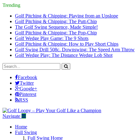
Trending
Golf Pitching & Chipping: Playing from an Upslope
Golf Pitching & Chipping: The Putt-Chip
The Golf Swing Sequence, Made Simple!
Golf Pitching & Chipping: The Pop-Chip
Golf Wedge Play Game: The 9 Shots
Golf Pitching & Chipping: How to Play Short Chips
Golf Swing Drill 508c. Downswing: The Speed Arm Throw
Golf Wedge Play: The Distance Wedge Lob Shot
Facebook
Twitter
Google+
Pinterest
RSS
Navigate
Home
Full Swing
Full Swing Home