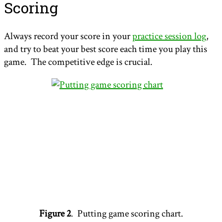
Scoring
Always record your score in your
practice session log
,
and try to beat your best score each time you play this
game. The competitive edge is crucial.
Figure 2
. Putting game scoring chart.