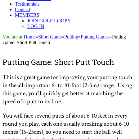
Testimonials
Contact
MEMBERS
JOIN GOLF LOOPY
LOG IN
You are at:
Home
»
Short Game
»
Putting
»
Putting Games
»
Putting
Game: Short Putt Touch
Putting Game: Short Putt Touch
This is a great game for improving your putting touch
in the all-important 6- to 10-foot (2-3m) range. Using
this game, you’ll quickly get better at matching the
speed of a putt to its line.
You will face several putts of about 6-10 feet in every
round you play, each one usually breaking about 6-10
inches (15-25cm), so you need to start the ball well