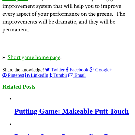
improvement system that will help you to improve
every aspect of your performance on the greens. The
improvements will be dramatic, and they will be
permanent.
»
Short game home page
.
Share the knowledge!
Twitter
Facebook
Google+
Pinterest
LinkedIn
Tumblr
Email
Related Posts
Putting Game: Makeable Putt Touch