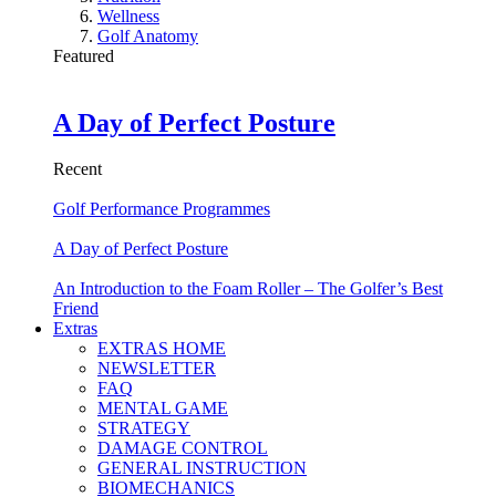
Wellness
Golf Anatomy
Featured
A Day of Perfect Posture
Recent
Golf Performance Programmes
A Day of Perfect Posture
An Introduction to the Foam Roller – The Golfer’s Best
Friend
Extras
EXTRAS HOME
NEWSLETTER
FAQ
MENTAL GAME
STRATEGY
DAMAGE CONTROL
GENERAL INSTRUCTION
BIOMECHANICS