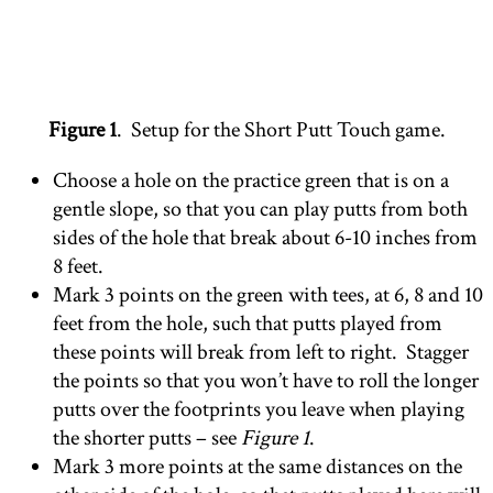
Figure 1
. Setup for the Short Putt Touch game.
Choose a hole on the practice green that is on a
gentle slope, so that you can play putts from both
sides of the hole that break about 6-10 inches from
8 feet.
Mark 3 points on the green with tees, at 6, 8 and 10
feet from the hole, such that putts played from
these points will break from left to right. Stagger
the points so that you won’t have to roll the longer
putts over the footprints you leave when playing
the shorter putts – see
Figure 1
.
Mark 3 more points at the same distances on the