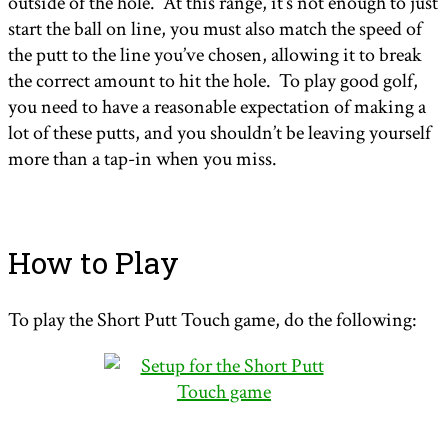
outside of the hole. At this range, it’s not enough to just
start the ball on line, you must also match the speed of
the putt to the line you’ve chosen, allowing it to break
the correct amount to hit the hole. To play good golf,
you need to have a reasonable expectation of making a
lot of these putts, and you shouldn’t be leaving yourself
more than a tap-in when you miss.
How to Play
To play the Short Putt Touch game, do the following: