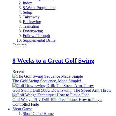
Index
8-Week Programme
Setup
Takeaway
Backswing
Transition
Downswing
Follow-Through
Supplemental Drills
Featured
8 Weeks to a Great Golf Swing
Recent
The Golf Swing Sequence, Made Simple!
Golf Swing Drill 508c. Downswing: The Speed Arm Throw
Golf Wedge Play Drill 109b Technique: How to Play a
Controlled Fade
Short Game
Short Game Home