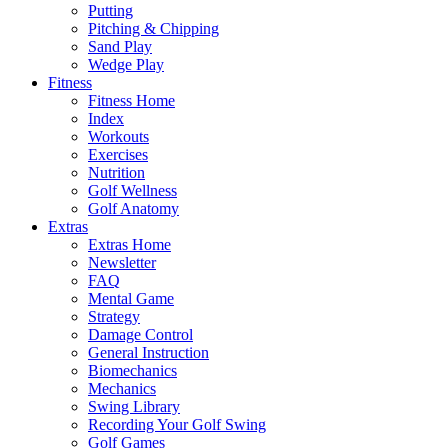
Putting
Pitching & Chipping
Sand Play
Wedge Play
Fitness
Fitness Home
Index
Workouts
Exercises
Nutrition
Golf Wellness
Golf Anatomy
Extras
Extras Home
Newsletter
FAQ
Mental Game
Strategy
Damage Control
General Instruction
Biomechanics
Mechanics
Swing Library
Recording Your Golf Swing
Golf Games