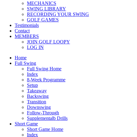
MECHANICS
SWING LIBRARY
RECORDING YOUR SWING
GOLF GAMES
Testimonials
Contact
MEMBERS
JOIN GOLF LOOPY
LOG IN
Home
Full Swing
Full Swing Home
Index
8-Week Programme
Setup
Takeaway
Backswing
Transition
Downswing
Follow-Through
Supplementalb Drills
Short Game
Short Game Home
Index