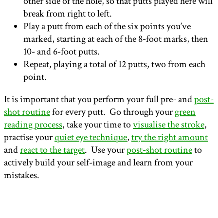
other side of the hole, so that putts played here will
break from right to left.
Play a putt from each of the six points you’ve
marked, starting at each of the 8-foot marks, then
10- and 6-foot putts.
Repeat, playing a total of 12 putts, two from each
point.
It is important that you perform your full pre- and
post-
shot routine
for every putt. Go through your
green
reading process
, take your time to
visualise the stroke
,
practise your
quiet eye technique
,
try the right amount
and
react to the target
. Use your
post-shot routine
to
actively build your self-image and learn from your
mistakes.