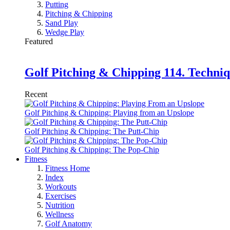
Putting
Pitching & Chipping
Sand Play
Wedge Play
Featured
Golf Pitching & Chipping 114. Techniq
Recent
Golf Pitching & Chipping: Playing from an Upslope
Golf Pitching & Chipping: The Putt-Chip
Golf Pitching & Chipping: The Pop-Chip
Fitness
Fitness Home
Index
Workouts
Exercises
Nutrition
Wellness
Golf Anatomy