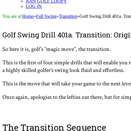
JOIN GOLF LOOPY
LOG IN
You are at:
Home
»
Full Swing
»
Transition
»
Golf Swing Drill 401a. Tra
Golf Swing Drill 401a. Transition: Ori
So here it is
, golf’s “magic move”, the transition.
This is the first of four simple drills that will enable y
a highly skilled golfer’s swing look fluid and effortless.
This is the move that will take your game to the next leve
Once again, apologies to the lefties out there, but for sim
The Transition Sequence