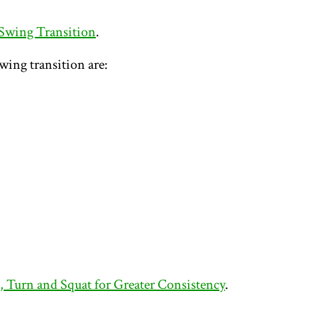
 Swing Transition
.
wing transition are:
l, Turn and Squat for Greater Consistency
.