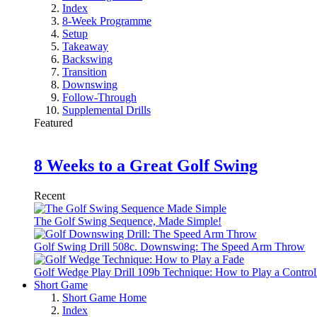
Index
8-Week Programme
Setup
Takeaway
Backswing
Transition
Downswing
Follow-Through
Supplemental Drills
Featured
8 Weeks to a Great Golf Swing
Recent
The Golf Swing Sequence, Made Simple!
Golf Swing Drill 508c. Downswing: The Speed Arm Throw
Golf Wedge Play Drill 109b Technique: How to Play a Control
Short Game
Short Game Home
Index