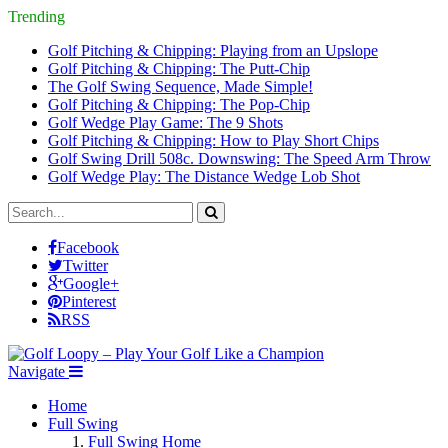
Trending
Golf Pitching & Chipping: Playing from an Upslope
Golf Pitching & Chipping: The Putt-Chip
The Golf Swing Sequence, Made Simple!
Golf Pitching & Chipping: The Pop-Chip
Golf Wedge Play Game: The 9 Shots
Golf Pitching & Chipping: How to Play Short Chips
Golf Swing Drill 508c. Downswing: The Speed Arm Throw
Golf Wedge Play: The Distance Wedge Lob Shot
Facebook
Twitter
Google+
Pinterest
RSS
Navigate
Home
Full Swing
Full Swing Home