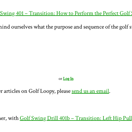
 Swing 401 – Transition: How to Perform the Perfect Golf
mind ourselves what the purpose and sequence of the golf s
or
Log In
r articles on Golf Loopy, please
send us an email
.
her, with
Golf Swing Drill 401b – Transition: Left Hip Pul