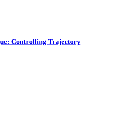
ue: Controlling Trajectory