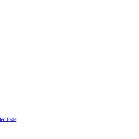
led Fade