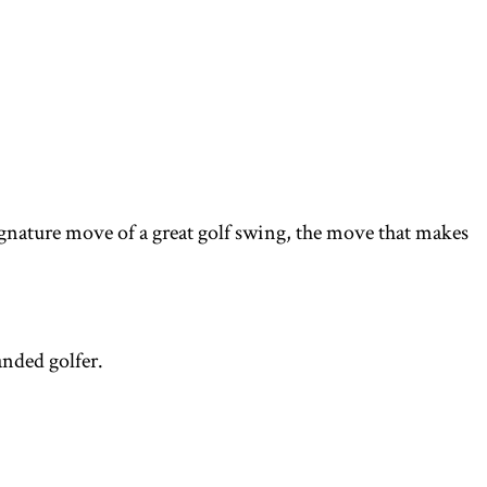
 signature move of a great golf swing, the move that makes
anded golfer.