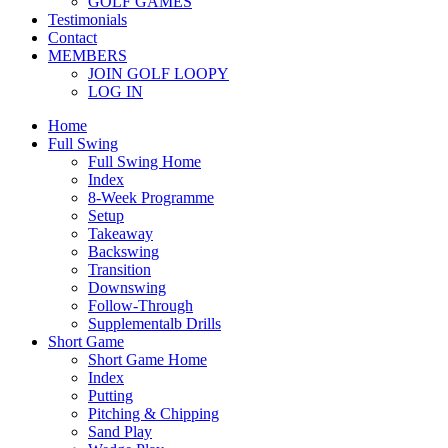
GOLF GAMES
Testimonials
Contact
MEMBERS
JOIN GOLF LOOPY
LOG IN
Home
Full Swing
Full Swing Home
Index
8-Week Programme
Setup
Takeaway
Backswing
Transition
Downswing
Follow-Through
Supplementalb Drills
Short Game
Short Game Home
Index
Putting
Pitching & Chipping
Sand Play