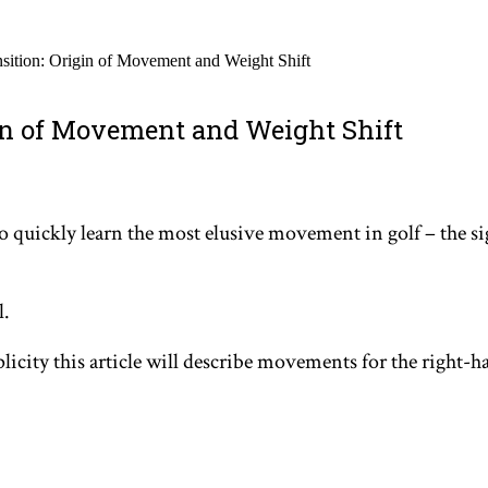
nsition: Origin of Movement and Weight Shift
gin of Movement and Weight Shift
ou to quickly learn the most elusive movement in golf – the
l.
plicity this article will describe movements for the right-h