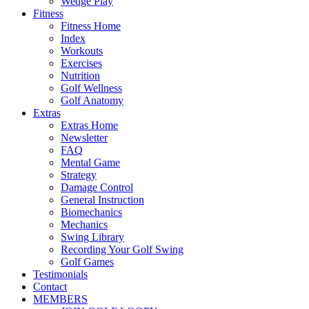
Wedge Play
Fitness
Fitness Home
Index
Workouts
Exercises
Nutrition
Golf Wellness
Golf Anatomy
Extras
Extras Home
Newsletter
FAQ
Mental Game
Strategy
Damage Control
General Instruction
Biomechanics
Mechanics
Swing Library
Recording Your Golf Swing
Golf Games
Testimonials
Contact
MEMBERS