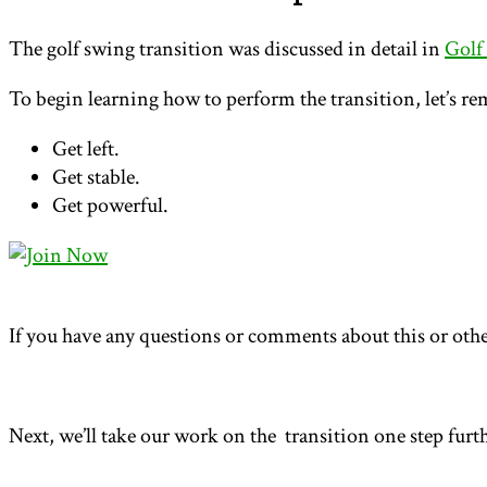
The golf swing transition was discussed in detail in
Golf
To begin learning how to perform the transition, let’s re
Get left.
Get stable.
Get powerful.
If you have any questions or comments about this or othe
Next, we’ll take our work on the transition one step furt