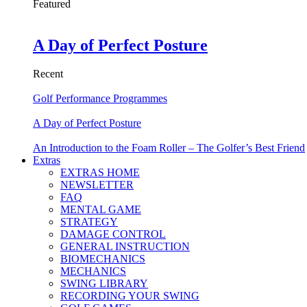
Featured
A Day of Perfect Posture
Recent
Golf Performance Programmes
A Day of Perfect Posture
An Introduction to the Foam Roller – The Golfer’s Best Friend
Extras
EXTRAS HOME
NEWSLETTER
FAQ
MENTAL GAME
STRATEGY
DAMAGE CONTROL
GENERAL INSTRUCTION
BIOMECHANICS
MECHANICS
SWING LIBRARY
RECORDING YOUR SWING