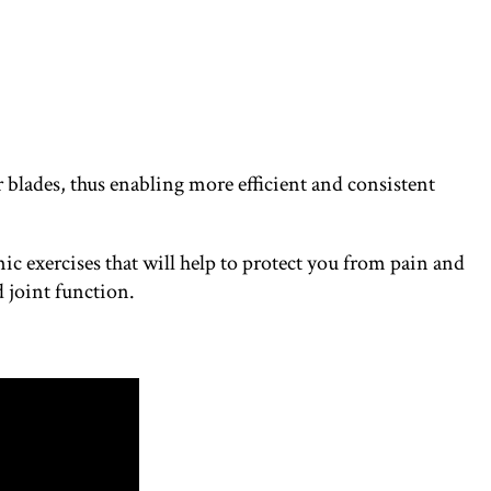
 blades, thus enabling more efficient and consistent
c exercises that will help to protect you from pain and
 joint function.