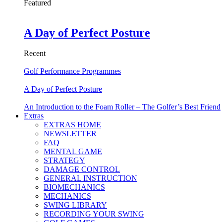
Featured
A Day of Perfect Posture
Recent
Golf Performance Programmes
A Day of Perfect Posture
An Introduction to the Foam Roller – The Golfer’s Best Friend
Extras
EXTRAS HOME
NEWSLETTER
FAQ
MENTAL GAME
STRATEGY
DAMAGE CONTROL
GENERAL INSTRUCTION
BIOMECHANICS
MECHANICS
SWING LIBRARY
RECORDING YOUR SWING