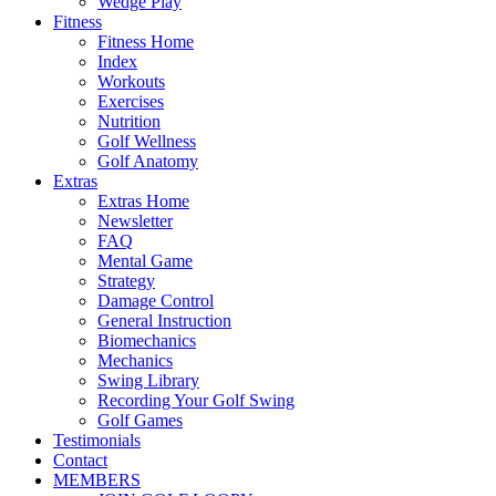
Wedge Play
Fitness
Fitness Home
Index
Workouts
Exercises
Nutrition
Golf Wellness
Golf Anatomy
Extras
Extras Home
Newsletter
FAQ
Mental Game
Strategy
Damage Control
General Instruction
Biomechanics
Mechanics
Swing Library
Recording Your Golf Swing
Golf Games
Testimonials
Contact
MEMBERS