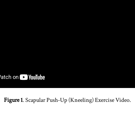
Figure 1
. Scapular Push-Up (Kneeling) Exercise Video.