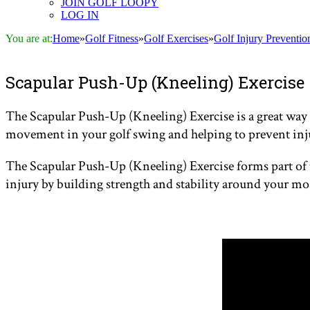
JOIN GOLF LOOPY
LOG IN
You are at:
Home
»
Golf Fitness
»
Golf Exercises
»
Golf Injury Preventio
Scapular Push-Up (Kneeling) Exercise
The Scapular Push-Up (Kneeling) Exercise is a great way t
movement in your golf swing and helping to prevent inj
The Scapular Push-Up (Kneeling) Exercise forms part of
injury by building strength and stability around your mo