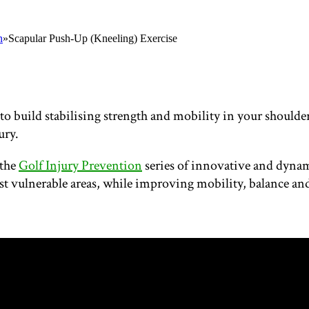
n
»
Scapular Push-Up (Kneeling) Exercise
o build stabilising strength and mobility in your shoulder
ury.
 the
Golf Injury Prevention
series of innovative and dynami
st vulnerable areas, while improving mobility, balance and