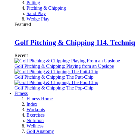
Putting
Pitching & Chipping
Sand Play
Wedge Play
Featured
Golf Pitching & Chipping 114. Techniq
Recent
Golf Pitching & Chipping: Playing from an Upslope
Golf Pitching & Chipping: The Putt-Chip
Golf Pitching & Chipping: The Pop-Chip
Fitness
Fitness Home
Index
Workouts
Exercises
Nutrition
Wellness
Golf Anatomy