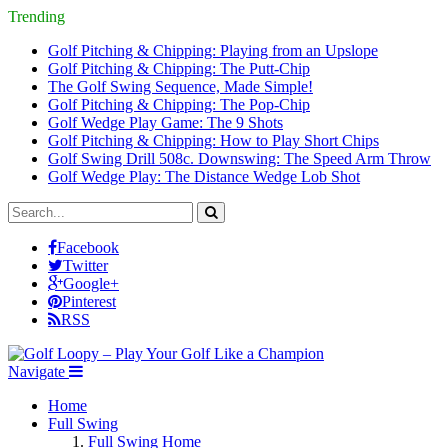
Trending
Golf Pitching & Chipping: Playing from an Upslope
Golf Pitching & Chipping: The Putt-Chip
The Golf Swing Sequence, Made Simple!
Golf Pitching & Chipping: The Pop-Chip
Golf Wedge Play Game: The 9 Shots
Golf Pitching & Chipping: How to Play Short Chips
Golf Swing Drill 508c. Downswing: The Speed Arm Throw
Golf Wedge Play: The Distance Wedge Lob Shot
Facebook
Twitter
Google+
Pinterest
RSS
Navigate
Home
Full Swing
Full Swing Home