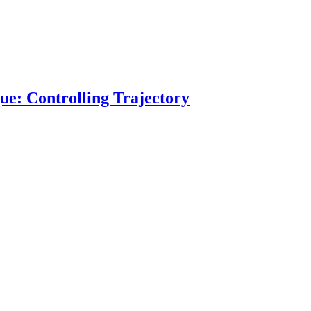
ue: Controlling Trajectory