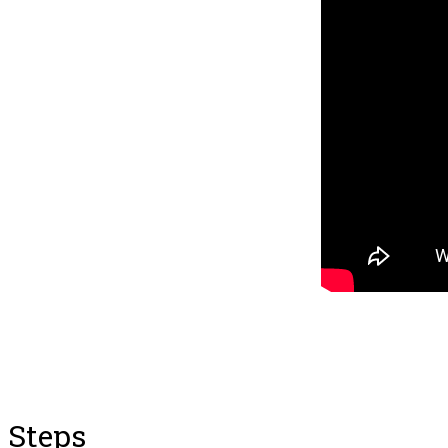
Steps