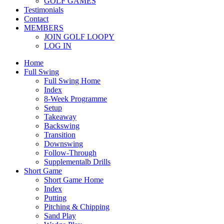
GOLF GAMES
Testimonials
Contact
MEMBERS
JOIN GOLF LOOPY
LOG IN
Home
Full Swing
Full Swing Home
Index
8-Week Programme
Setup
Takeaway
Backswing
Transition
Downswing
Follow-Through
Supplementalb Drills
Short Game
Short Game Home
Index
Putting
Pitching & Chipping
Sand Play