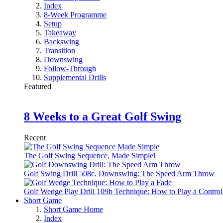
Index
8-Week Programme
Setup
Takeaway
Backswing
Transition
Downswing
Follow-Through
Supplemental Drills
Featured
8 Weeks to a Great Golf Swing
Recent
The Golf Swing Sequence, Made Simple!
Golf Swing Drill 508c. Downswing: The Speed Arm Throw
Golf Wedge Play Drill 109b Technique: How to Play a Control
Short Game
Short Game Home
Index