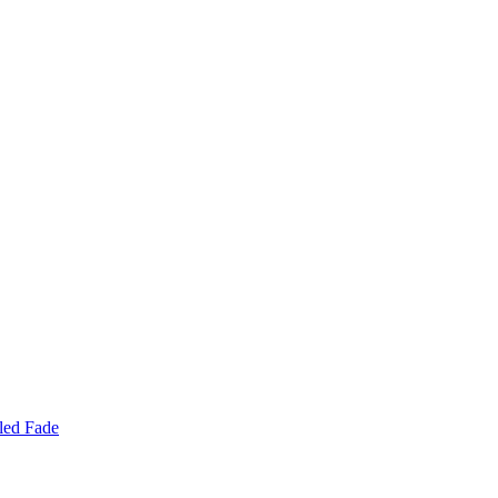
led Fade