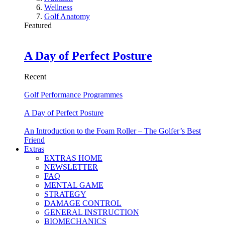
Wellness
Golf Anatomy
Featured
A Day of Perfect Posture
Recent
Golf Performance Programmes
A Day of Perfect Posture
An Introduction to the Foam Roller – The Golfer’s Best
Friend
Extras
EXTRAS HOME
NEWSLETTER
FAQ
MENTAL GAME
STRATEGY
DAMAGE CONTROL
GENERAL INSTRUCTION
BIOMECHANICS