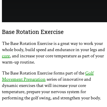
Base Rotation Exercise
The Base Rotation Exercise is a great way to work your
whole body, build speed and endurance in your legs and
core
, and increase your core temperature as part of your
warm-up routine.
The Base Rotation Exercise forms part of the
Golf
Movement Preparation
series of innovative and
dynamic exercises that will increase your core
temperature, prepare your nervous system for
performing the golf swing, and strengthen your body.