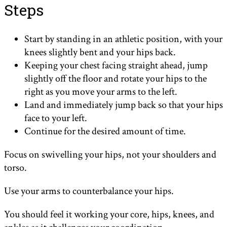
Steps
Start by standing in an athletic position, with your
knees slightly bent and your hips back.
Keeping your chest facing straight ahead, jump
slightly off the floor and rotate your hips to the
right as you move your arms to the left.
Land and immediately jump back so that your hips
face to your left.
Continue for the desired amount of time.
Focus on swivelling your hips, not your shoulders and
torso.
Use your arms to counterbalance your hips.
You should feel it working your core, hips, knees, and