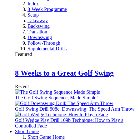
Index
8-Week Programme
Setup
Takeaway
Backswing
Transition
Downswing
Follow-Through
Supplemental Drills
Featured
8 Weeks to a Great Golf Swing
Recent
The Golf Swing Sequence, Made Simple!
Golf Swing Drill 508c. Downswing: The Speed Arm Throw
Golf Wedge Play Drill 109b Technique: How to Play a
Controlled Fade
Short Game
Short Game Home