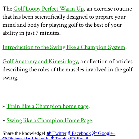
The
Golf Loopy Perfect Warm Up
, an exercise routine
that has been scientifically designed to prepare your
mind and body for playing golf to the best of your
ability in just 7 minutes.
Introduction to the Swing like a Champion System
.
Golf Anatomy and Kinesiology
, a collection of articles
describing the roles of the muscles involved in the golf
swing.
»
Train like a Champion home page
.
»
Swing like a Champion Home Page
.
Share the knowledge!
Twitter
Facebook
Google+
Pinterest
LinkedIn
Tumblr
Email