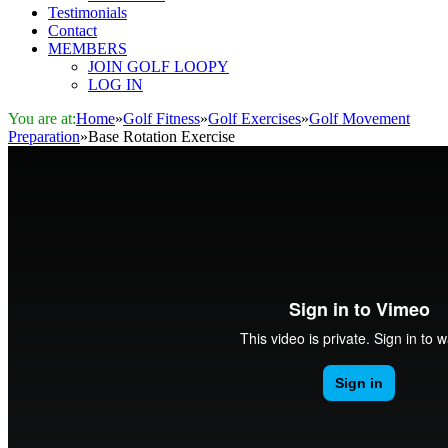
Testimonials
Contact
MEMBERS
JOIN GOLF LOOPY
LOG IN
You are at:
Home
»
Golf Fitness
»
Golf Exercises
»
Golf Movement
Preparation
»
Base Rotation Exercise