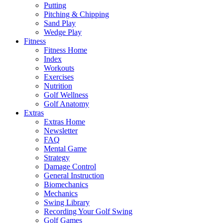
Putting
Pitching & Chipping
Sand Play
Wedge Play
Fitness
Fitness Home
Index
Workouts
Exercises
Nutrition
Golf Wellness
Golf Anatomy
Extras
Extras Home
Newsletter
FAQ
Mental Game
Strategy
Damage Control
General Instruction
Biomechanics
Mechanics
Swing Library
Recording Your Golf Swing
Golf Games