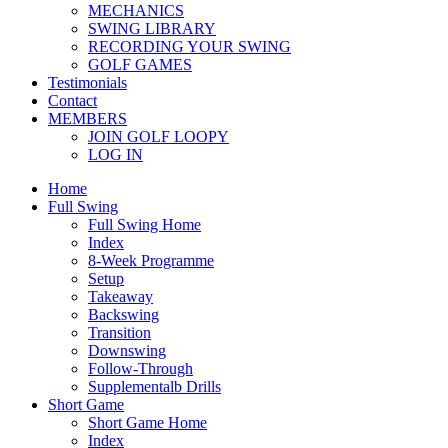
MECHANICS
SWING LIBRARY
RECORDING YOUR SWING
GOLF GAMES
Testimonials
Contact
MEMBERS
JOIN GOLF LOOPY
LOG IN
Home
Full Swing
Full Swing Home
Index
8-Week Programme
Setup
Takeaway
Backswing
Transition
Downswing
Follow-Through
Supplementalb Drills
Short Game
Short Game Home
Index