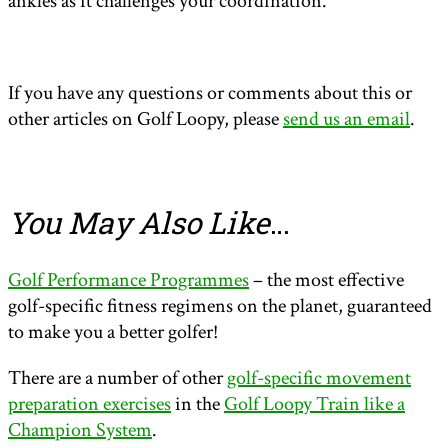
ankles as it challenges your coordination.
If you have any questions or comments about this or
other articles on Golf Loopy, please
send us an email
.
You May Also Like
…
Golf Performance Programmes
– the most effective
golf-specific fitness regimens on the planet, guaranteed
to make you a better golfer!
There are a number of other
golf-specific movement
preparation exercises
in the
Golf Loopy Train like a
Champion System
.