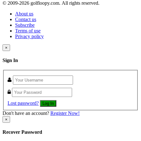
© 2009-
2026 golfloopy.com. All rights reserved.
About us
Contact us
Subscribe
Terms of use
Privacy policy
×
Sign In
Lost password?
Log In
Don't have an account?
Register Now!
×
Recover Password