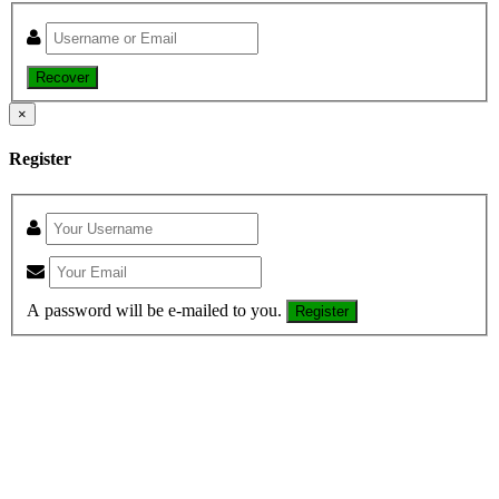
Recover
×
Register
A password will be e-mailed to you.
Register