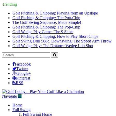
Trending
Golf Pitching & Chipping: Playing from an Upslope
Golf Pitching & Chipping: The Putt-Chip
The Golf Swing Sequence, Made Simple!
Golf Pitching & Chipping: The Pop-Chip
Golf Wedge Play Game: The 9 Shots
Golf Pitching & Chipping: How to Play Short Chips
Golf Swing Drill 508c. Downswing: The Speed Arm Throw
Golf Wedge Play: The Distance Wedge Lob Shot
Facebook
Twitter
Google+
Pinterest
RSS
Navigate
Home
Full Swing
Full Swing Home