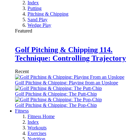
Index
Putting
Pitching & Chipping
Sand Play
Wedge Play
Featured
Golf Pitching & Chipping 114.
Technique: Controlling Trajectory
Recent
Golf Pitching & Chipping: Playing from an Upslope
Golf Pitching & Chipping: The Putt-Chip
Golf Pitching & Chipping: The Pop-Chip
Fitness
Fitness Home
Index
Workouts
Exercises
Nutrition