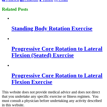
Related Posts
Standing Body Rotation Exercise
Progressive Core Rotation to Lateral
Flexion (Seated) Exercise
Progressive Core Rotation to Lateral
Flexion Exercise
This website does not provide medical advice and does not direct
that you undertake any specific exercise or fitness regimen. You
must consult a physician before undertaking any activity described
in this website.