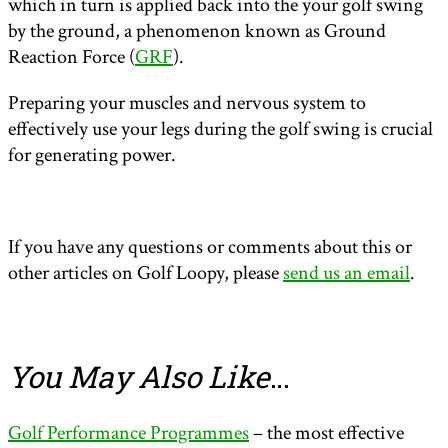
which in turn is applied back into the your golf swing
by the ground, a phenomenon known as Ground
Reaction Force (
GRF
).
Preparing your muscles and nervous system to
effectively use your legs during the golf swing is crucial
for generating power.
If you have any questions or comments about this or
other articles on Golf Loopy, please
send us an email
.
You May Also Like
…
Golf Performance Programmes
– the most effective