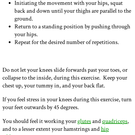
Initiating the movement with your hips, squat
back and down until your thighs are parallel to the
ground.
Return to a standing position by pushing through
your hips.
Repeat for the desired number of repetitions.
Do not let your knees slide forwards past your toes, or
collapse to the inside, during this exercise. Keep your
chest up, your tummy in, and your back flat.
If you feel stress in your knees during this exercise, turn
your feet outwards by 45 degrees.
You should feel it working your
glutes
and
quadriceps
,
and to a lesser extent your hamstrings and
hip