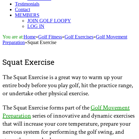
Testimonials
Contact
MEMBERS
JOIN GOLF LOOPY
LOG IN
You are at:
Home
»
Golf Fitness
»
Golf Exercises
»
Golf Movement
Preparation
»
Squat Exercise
Squat Exercise
The Squat Exercise is a great way to warm up your
entire body before you play golf, hit the practice range,
or undertake other physical exercise.
The Squat Exercise forms part of the
Golf Movement
Preparation
series of innovative and dynamic exercises
that will increase your core temperature, prepare your
nervous system for performing the golf swing, and