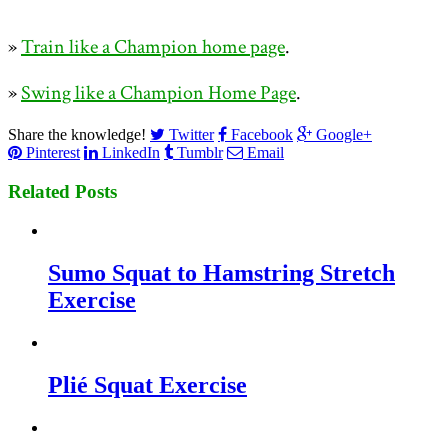
»
Train like a Champion home page
.
»
Swing like a Champion Home Page
.
Share the knowledge!
Twitter
Facebook
Google+
Pinterest
LinkedIn
Tumblr
Email
Related Posts
Sumo Squat to Hamstring Stretch
Exercise
Plié Squat Exercise