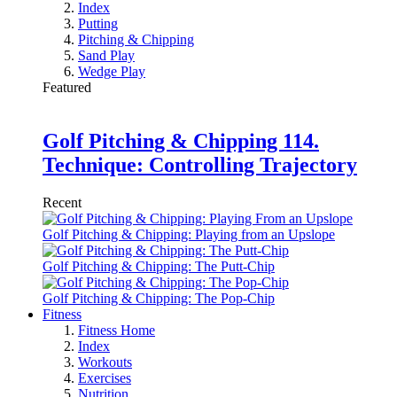
Index
Putting
Pitching & Chipping
Sand Play
Wedge Play
Featured
Golf Pitching & Chipping 114.
Technique: Controlling Trajectory
Recent
Golf Pitching & Chipping: Playing from an Upslope
Golf Pitching & Chipping: The Putt-Chip
Golf Pitching & Chipping: The Pop-Chip
Fitness
Fitness Home
Index
Workouts
Exercises
Nutrition