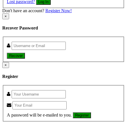
Lost password?
Log In
Don't have an account?
Register Now!
×
Recover Password
Recover
×
Register
A password will be e-mailed to you.
Register