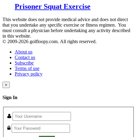
Prisoner Squat Exercise
This website does not provide medical advice and does not direct
that you undertake any specific exercise or fitness regimen. You
must consult a physician before undertaking any activity described
in this website.
© 2009-
2026 golfloopy.com. All rights reserved.
About us
Contact us
Subscribe
Terms of use
Privacy policy
×
Sign In