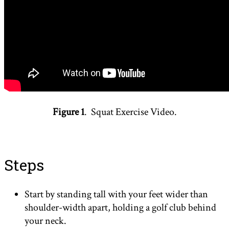
Figure 1
. Squat Exercise Video.
Steps
Start by standing tall with your feet wider than
shoulder-width apart, holding a golf club behind
your neck.