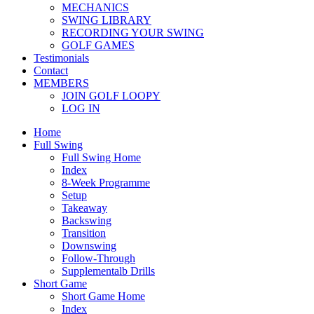
MECHANICS
SWING LIBRARY
RECORDING YOUR SWING
GOLF GAMES
Testimonials
Contact
MEMBERS
JOIN GOLF LOOPY
LOG IN
Home
Full Swing
Full Swing Home
Index
8-Week Programme
Setup
Takeaway
Backswing
Transition
Downswing
Follow-Through
Supplementalb Drills
Short Game
Short Game Home
Index