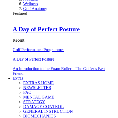
Wellness
Golf Anatomy
Featured
A Day of Perfect Posture
Recent
Golf Performance Programmes
A Day of Perfect Posture
An Introduction to the Foam Roller – The Golfer’s Best
Friend
Extras
EXTRAS HOME
NEWSLETTER
FAQ
MENTAL GAME
STRATEGY
DAMAGE CONTROL
GENERAL INSTRUCTION
BIOMECHANICS