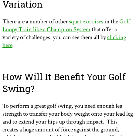
Variation
There are a number of other
squat exercises
in the
Golf
Loopy Train like a Champion System
that offer a
variety of challenges, you can see them all by
clicking
here
.
How Will It Benefit Your Golf
Swing?
To perform a great golf swing, you need enough leg
strength to transfer your body weight onto your lead leg
and to extend your hips up through impact. This
creates a huge amount of force against the ground,