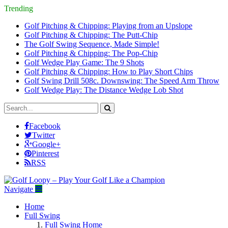
Trending
Golf Pitching & Chipping: Playing from an Upslope
Golf Pitching & Chipping: The Putt-Chip
The Golf Swing Sequence, Made Simple!
Golf Pitching & Chipping: The Pop-Chip
Golf Wedge Play Game: The 9 Shots
Golf Pitching & Chipping: How to Play Short Chips
Golf Swing Drill 508c. Downswing: The Speed Arm Throw
Golf Wedge Play: The Distance Wedge Lob Shot
Facebook
Twitter
Google+
Pinterest
RSS
Navigate
Home
Full Swing
Full Swing Home