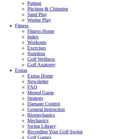
Putting
Pitching & Chipping
Sand Play
Wedge Play
Fitness
Fitness Home
Index
Workouts
Exercises
Nutrition
Golf Wellness
Golf Anatomy
Extras
Extras Home
Newsletter
FAQ
Mental Game
Strategy
Damage Control
General Instruction
Biomechanics
Mechanics
Swing Library
Recording Your Golf Swing
Golf Games