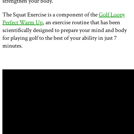
strengthen your body.
The Squat Exercise is a component of the
Golf Loopy
Perfect Warm Up
, an exercise routine that has been
scientifically designed to prepare your mind and body
for playing golf to the best of your ability in just 7
minutes.