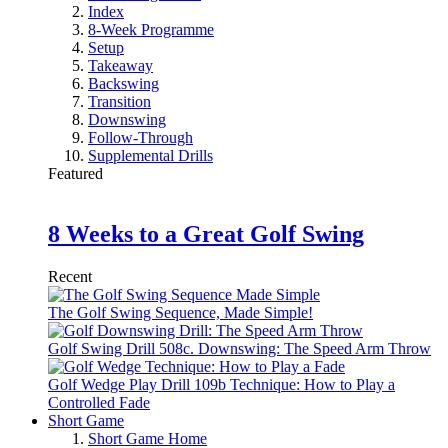
Index
8-Week Programme
Setup
Takeaway
Backswing
Transition
Downswing
Follow-Through
Supplemental Drills
Featured
8 Weeks to a Great Golf Swing
Recent
The Golf Swing Sequence, Made Simple!
Golf Swing Drill 508c. Downswing: The Speed Arm Throw
Golf Wedge Play Drill 109b Technique: How to Play a
Controlled Fade
Short Game
Short Game Home