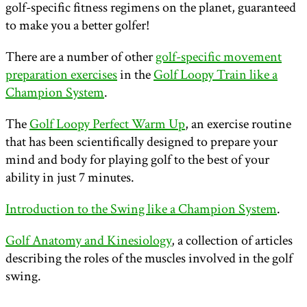
golf-specific fitness regimens on the planet, guaranteed
to make you a better golfer!
There are a number of other
golf-specific movement
preparation exercises
in the
Golf Loopy Train like a
Champion System
.
The
Golf Loopy Perfect Warm Up
, an exercise routine
that has been scientifically designed to prepare your
mind and body for playing golf to the best of your
ability in just 7 minutes.
Introduction to the Swing like a Champion System
.
Golf Anatomy and Kinesiology
, a collection of articles
describing the roles of the muscles involved in the golf
swing.