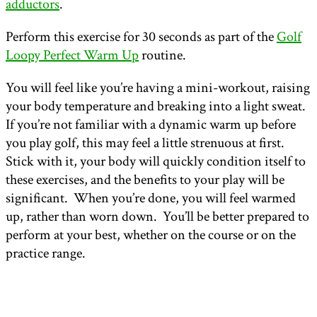
adductors
.
Perform this exercise for 30 seconds as part of the
Golf
Loopy Perfect Warm Up
routine.
You will feel like you’re having a mini-workout, raising
your body temperature and breaking into a light sweat.
If you’re not familiar with a dynamic warm up before
you play golf, this may feel a little strenuous at first.
Stick with it, your body will quickly condition itself to
these exercises, and the benefits to your play will be
significant. When you’re done, you will feel warmed
up, rather than worn down. You’ll be better prepared to
perform at your best, whether on the course or on the
practice range.