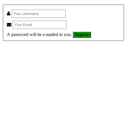
A password will be e-mailed to you.
Register