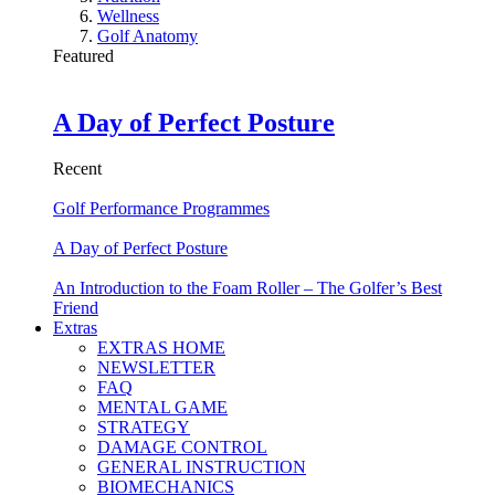
Wellness
Golf Anatomy
Featured
A Day of Perfect Posture
Recent
Golf Performance Programmes
A Day of Perfect Posture
An Introduction to the Foam Roller – The Golfer’s Best
Friend
Extras
EXTRAS HOME
NEWSLETTER
FAQ
MENTAL GAME
STRATEGY
DAMAGE CONTROL
GENERAL INSTRUCTION
BIOMECHANICS