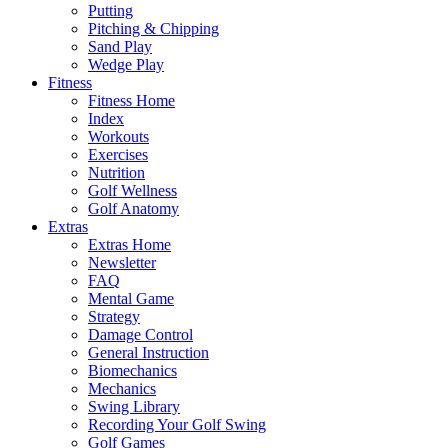
Putting
Pitching & Chipping
Sand Play
Wedge Play
Fitness
Fitness Home
Index
Workouts
Exercises
Nutrition
Golf Wellness
Golf Anatomy
Extras
Extras Home
Newsletter
FAQ
Mental Game
Strategy
Damage Control
General Instruction
Biomechanics
Mechanics
Swing Library
Recording Your Golf Swing
Golf Games