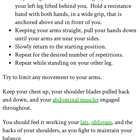
your left leg lifted behind you. Hold a resistance
band with both hands, in a wide grip, that is
anchored above and in front of you.
Keeping your arms straight, pull your hands down
until your arms are near your sides.
Slowly return to the starting position.
Repeat for the desired number of repetitions.
Repeat while standing on your other leg.
Try to limit any movement to your arms.
Keep your chest up, your shoulder blades pulled back
and down, and your
abdominal muscles
engaged
throughout.
You should feel it working your
lats
,
obliques
, and the
backs of your shoulders, as you fight to maintain your
balance.