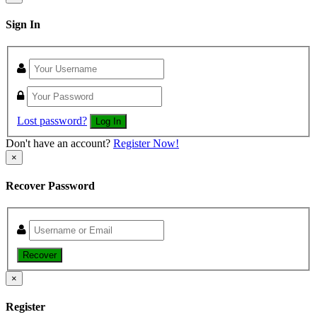
Sign In
Lost password?
Log In
Don't have an account?
Register Now!
×
Recover Password
Recover
×
Register