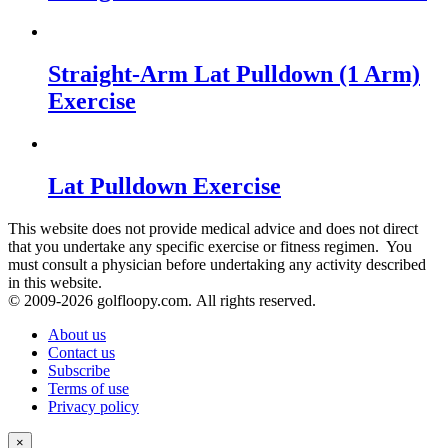
Straight-Arm Lat Pulldown (1 Arm)
Exercise
Lat Pulldown Exercise
This website does not provide medical advice and does not direct
that you undertake any specific exercise or fitness regimen. You
must consult a physician before undertaking any activity described
in this website.
© 2009-
2026 golfloopy.com. All rights reserved.
About us
Contact us
Subscribe
Terms of use
Privacy policy
×