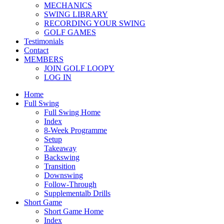
MECHANICS
SWING LIBRARY
RECORDING YOUR SWING
GOLF GAMES
Testimonials
Contact
MEMBERS
JOIN GOLF LOOPY
LOG IN
Home
Full Swing
Full Swing Home
Index
8-Week Programme
Setup
Takeaway
Backswing
Transition
Downswing
Follow-Through
Supplementalb Drills
Short Game
Short Game Home
Index