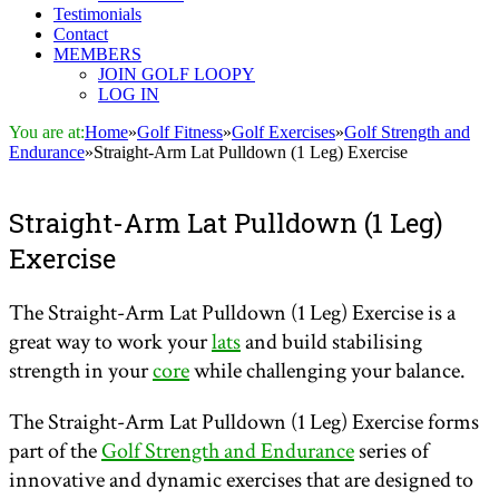
Testimonials
Contact
MEMBERS
JOIN GOLF LOOPY
LOG IN
You are at:
Home
»
Golf Fitness
»
Golf Exercises
»
Golf Strength and
Endurance
»
Straight-Arm Lat Pulldown (1 Leg) Exercise
Straight-Arm Lat Pulldown (1 Leg)
Exercise
The Straight-Arm Lat Pulldown (1 Leg) Exercise is a
great way to work your
lats
and build stabilising
strength in your
core
while challenging your balance.
The Straight-Arm Lat Pulldown (1 Leg) Exercise forms
part of the
Golf Strength and Endurance
series of
innovative and dynamic exercises that are designed to