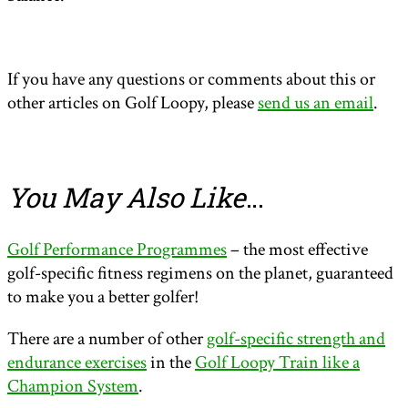
If you have any questions or comments about this or
other articles on Golf Loopy, please
send us an email
.
You May Also Like
…
Golf Performance Programmes
– the most effective
golf-specific fitness regimens on the planet, guaranteed
to make you a better golfer!
There are a number of other
golf-specific strength and
endurance exercises
in the
Golf Loopy Train like a
Champion System
.