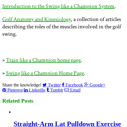
Introduction to the Swing like a Champion System
.
Golf Anatomy and Kinesiology
, a collection of articles
describing the roles of the muscles involved in the golf
swing.
»
Train like a Champion home page
.
»
Swing like a Champion Home Page
.
Share the knowledge!
Twitter
Facebook
Google+
Pinterest
LinkedIn
Tumblr
Email
Related Posts
Straight-Arm Lat Pulldown Exercise