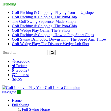
Trending
Golf Pitching & Chipping: Playing from an Upslope
Golf Pitching & Chipping: The Putt-Chip
The Golf Swing Sequence, Made Simple!
Golf Pitching & Chipping: The Pop-Chip
Golf Wedge Play Game: The 9 Shots
Golf Pitching & Chipping: How to Play Short Chips
Golf Swing Drill 508c. Downswing: The Speed Arm Throw
Golf Wedge Play: The Distance Wedge Lob Shot
Facebook
Twitter
Google+
Pinterest
RSS
Navigate
Home
Full Swing
Full Swing Home