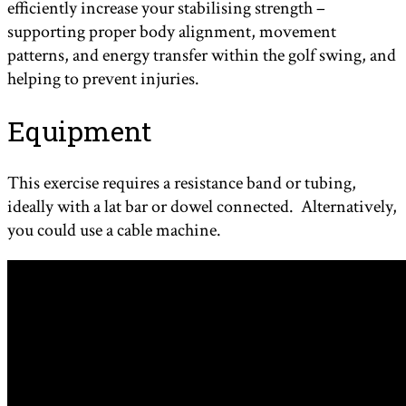
efficiently increase your stabilising strength –
supporting proper body alignment, movement
patterns, and energy transfer within the golf swing, and
helping to prevent injuries.
Equipment
This exercise requires a resistance band or tubing,
ideally with a lat bar or dowel connected. Alternatively,
you could use a cable machine.