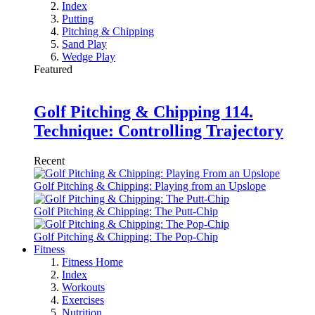
Index
Putting
Pitching & Chipping
Sand Play
Wedge Play
Featured
Golf Pitching & Chipping 114.
Technique: Controlling Trajectory
Recent
Golf Pitching & Chipping: Playing from an Upslope
Golf Pitching & Chipping: The Putt-Chip
Golf Pitching & Chipping: The Pop-Chip
Fitness
Fitness Home
Index
Workouts
Exercises
Nutrition