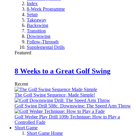
Index
8-Week Programme
Setup
Takeaway
Backswing
Transition
Downswing
Follow-Through
Supplemental Drills
Featured
8 Weeks to a Great Golf Swing
Recent
The Golf Swing Sequence, Made Simple!
Golf Swing Drill 508c. Downswing: The Speed Arm Throw
Golf Wedge Play Drill 109b Technique: How to Play a
Controlled Fade
Short Game
Short Game Home