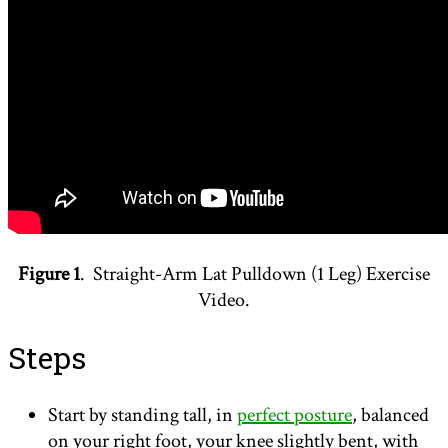
Figure 1
. Straight-Arm Lat Pulldown (1 Leg) Exercise
Video.
Steps
Start by standing tall, in
perfect posture
, balanced
on your right foot, your knee slightly bent, with