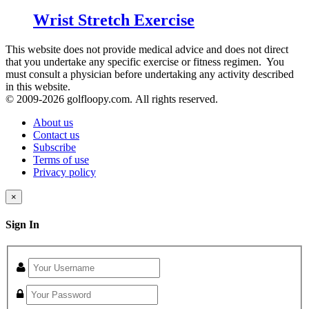
Wrist Stretch Exercise
This website does not provide medical advice and does not direct
that you undertake any specific exercise or fitness regimen. You
must consult a physician before undertaking any activity described
in this website.
© 2009-
2026 golfloopy.com. All rights reserved.
About us
Contact us
Subscribe
Terms of use
Privacy policy
×
Sign In