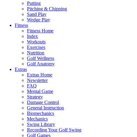
Putting
Pitching & Chipping
Sand Play
Wedge Play
Fitness
Fitness Home
Index
Workouts
Exercises
Nutrition
Golf Wellness
Golf Anatomy
Extras
Extras Home
Newsletter
FAQ
Mental Game
Strategy
Damage Control
General Instruction
Biomechanics
Mechanics
Swing Library
Recording Your Golf Swing
Golf Games