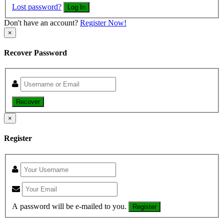
Lost password?
Log In
Don't have an account?
Register Now!
×
Recover Password
Recover
×
Register
A password will be e-mailed to you.
Register