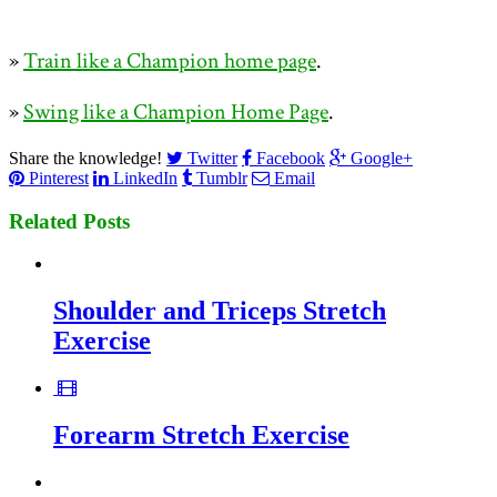
»
Train like a Champion home page
.
»
Swing like a Champion Home Page
.
Share the knowledge!
Twitter
Facebook
Google+
Pinterest
LinkedIn
Tumblr
Email
Related Posts
Shoulder and Triceps Stretch
Exercise
Forearm Stretch Exercise