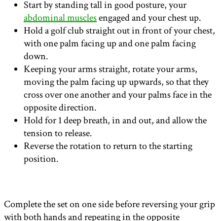
Start by standing tall in good posture, your
abdominal muscles
engaged and your chest up.
Hold a golf club straight out in front of your chest,
with one palm facing up and one palm facing
down.
Keeping your arms straight, rotate your arms,
moving the palm facing up upwards, so that they
cross over one another and your palms face in the
opposite direction.
Hold for 1 deep breath, in and out, and allow the
tension to release.
Reverse the rotation to return to the starting
position.
Complete the set on one side before reversing your grip
with both hands and repeating in the opposite