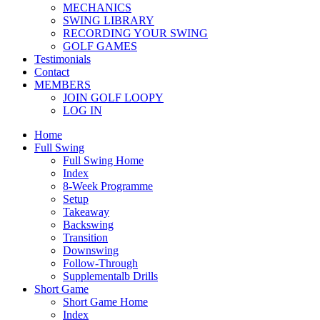
MECHANICS
SWING LIBRARY
RECORDING YOUR SWING
GOLF GAMES
Testimonials
Contact
MEMBERS
JOIN GOLF LOOPY
LOG IN
Home
Full Swing
Full Swing Home
Index
8-Week Programme
Setup
Takeaway
Backswing
Transition
Downswing
Follow-Through
Supplementalb Drills
Short Game
Short Game Home
Index