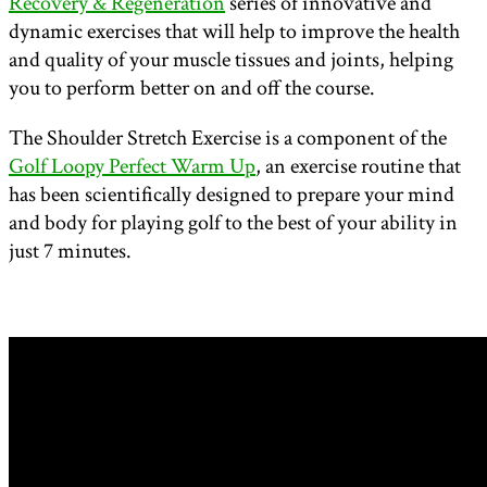
Recovery & Regeneration
series of innovative and
dynamic exercises that will help to improve the health
and quality of your muscle tissues and joints, helping
you to perform better on and off the course.
The Shoulder Stretch Exercise is a component of the
Golf Loopy Perfect Warm Up
, an exercise routine that
has been scientifically designed to prepare your mind
and body for playing golf to the best of your ability in
just 7 minutes.