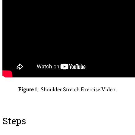
Figure 1
. Shoulder Stretch Exercise Video.
Steps