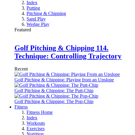
Index
Putting
Pitching & Chipping
Sand Play
Wedge Play
Featured
Golf Pitching & Chipping 114.
Technique: Controlling Trajectory
Recent
Golf Pitching & Chipping: Playing from an Upslope
Golf Pitching & Chipping: The Putt-Chip
Golf Pitching & Chipping: The Pop-Chip
Fitness
Fitness Home
Index
Workouts
Exercises
Nutrition