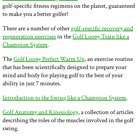
golf-specific fitness regimens on the planet, guaranteed
to make you a better golfer!
There are a number of other
golf-specific recovery and
regeneration exercises
in the
Golf Loopy Train like a
Champion System
.
The
Golf Loopy Perfect Warm Up
, an exercise routine
that has been scientifically designed to prepare your
mind and body for playing golf to the best of your
ability in just 7 minutes.
Introduction to the Swing like a Champion System
.
Golf Anatomy and Kinesiology
, a collection of articles
describing the roles of the muscles involved in the golf
swing.