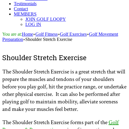
Testimonials
Contact
MEMBERS
JOIN GOLF LOOPY
LOG IN
You are at:
Home
»
Golf Fitness
»
Golf Exercises
»
Golf Movement
Preparation
»
Shoulder Stretch Exercise
Shoulder Stretch Exercise
The Shoulder Stretch Exercise is a great stretch that will
prepare the muscles and tendons of your shoulders
before you play golf, hit the practice range, or undertake
other physical exercise. It can also be performed after
playing golf to maintain mobility, alleviate soreness
and make your muscles feel better.
The Shoulder Stretch Exercise forms part of the
Golf