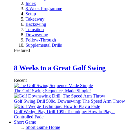
Index
8-Week Programme
Setup
Takeaway
Backswing
Transition
Downswing
Follow-Through
Supplemental Drills
Featured
8 Weeks to a Great Golf Swing
Recent
The Golf Swing Sequence, Made Simple!
Golf Swing Drill 508c. Downswing: The Speed Arm Throw
Golf Wedge Play Drill 109b Technique: How to Play a
Controlled Fade
Short Game
Short Game Home