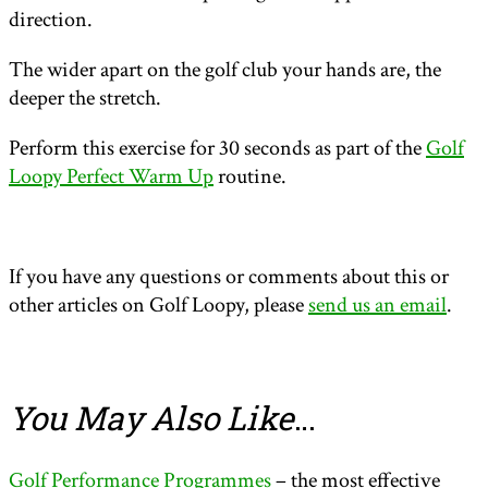
direction.
The wider apart on the golf club your hands are, the
deeper the stretch.
Perform this exercise for 30 seconds as part of the
Golf
Loopy Perfect Warm Up
routine.
If you have any questions or comments about this or
other articles on Golf Loopy, please
send us an email
.
You May Also Like
…
Golf Performance Programmes
– the most effective