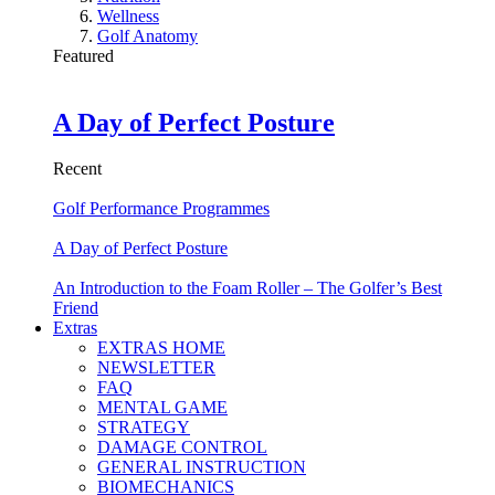
Wellness
Golf Anatomy
Featured
A Day of Perfect Posture
Recent
Golf Performance Programmes
A Day of Perfect Posture
An Introduction to the Foam Roller – The Golfer’s Best
Friend
Extras
EXTRAS HOME
NEWSLETTER
FAQ
MENTAL GAME
STRATEGY
DAMAGE CONTROL
GENERAL INSTRUCTION
BIOMECHANICS