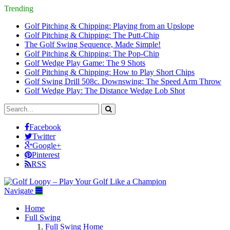
Trending
Golf Pitching & Chipping: Playing from an Upslope
Golf Pitching & Chipping: The Putt-Chip
The Golf Swing Sequence, Made Simple!
Golf Pitching & Chipping: The Pop-Chip
Golf Wedge Play Game: The 9 Shots
Golf Pitching & Chipping: How to Play Short Chips
Golf Swing Drill 508c. Downswing: The Speed Arm Throw
Golf Wedge Play: The Distance Wedge Lob Shot
Facebook
Twitter
Google+
Pinterest
RSS
Navigate
Home
Full Swing
Full Swing Home